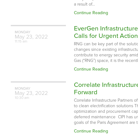
a result of…
Continue Reading
EverGen Infrastructur
MONDAY
Calls for Urgent Actio
May
23,
2022
11:15 am
RNG can be key part of the solution
changes since existing infrastruct
contribute to energy security ami
Gas (“RNG”) space, it is the recent
Continue Reading
Correlate Infrastructu
MONDAY
Forward
May
23,
2022
10:30 am
Correlate Infrastructure Partners o
to clean electrification solutions
optimization and procurement capa
deferred maintenance CIPI has unv
goals of the Paris Agreement are t
Continue Reading