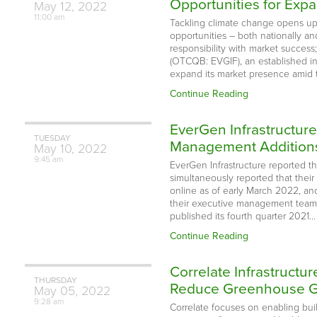
Opportunities for Expa
May
12,
2022
11:00 am
Tackling climate change opens up
opportunities – both nationally an
responsibility with market success
(OTCQB: EVGIF), an established i
expand its market presence amid 
Continue Reading
EverGen Infrastructur
TUESDAY
Management Addition
May
10,
2022
9:45 am
EverGen Infrastructure reported 
simultaneously reported that their
online as of early March 2022, an
their executive management team 
published its fourth quarter 2021…
Continue Reading
Correlate Infrastructu
THURSDAY
Reduce Greenhouse Gas
May
05,
2022
9:28 am
Correlate focuses on enabling buil