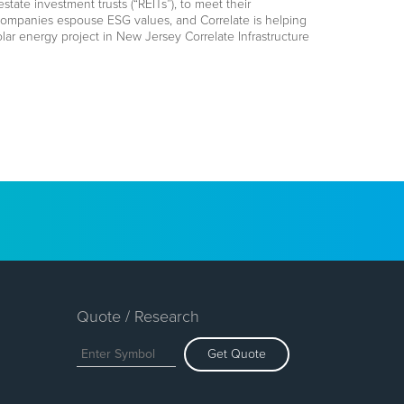
ate investment trusts (“REITs”), to meet their
 companies espouse ESG values, and Correlate is helping
olar energy project in New Jersey Correlate Infrastructure
Quote / Research
Get Quote