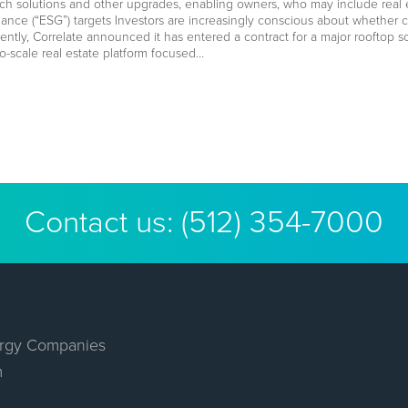
ch solutions and other upgrades, enabling owners, who may include real est
ance (“ESG”) targets Investors are increasingly conscious about whether
cently, Correlate announced it has entered a contract for a major rooftop s
io-scale real estate platform focused…
Contact us:
(512) 354-7000
rgy Companies
m