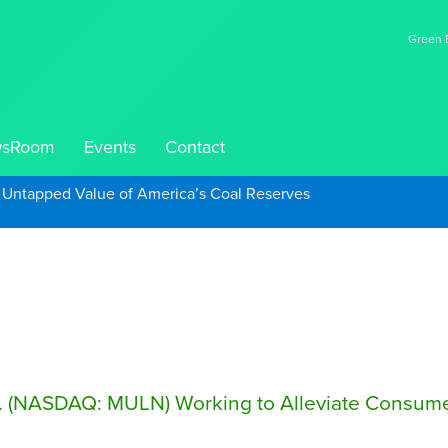
Green E
sRoom
Events
Contact
e Untapped Value of America’s Coal Reserves
. (NASDAQ: MULN) Working to Alleviate Consumer