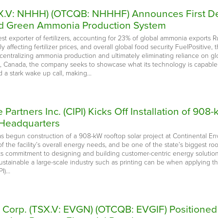
SX.V: NHHH) (OTCQB: NHHHF) Announces First Dem
zed Green Ammonia Production System
gest exporter of fertilizers, accounting for 23% of global ammonia exports R
y affecting fertilizer prices, and overall global food security FuelPositiv
entralizing ammonia production and ultimately eliminating reliance on glob
, Canada, the company seeks to showcase what its technology is capable 
 a stark wake up call, making…
e Partners Inc. (CIPI) Kicks Off Installation of 90
 Headquarters
has begun construction of a 908-kW rooftop solar project at Continental E
 the facility’s overall energy needs, and be one of the state’s biggest roo
 its commitment to designing and building customer-centric energy solutions
ustainable a large-scale industry such as printing can be when applying t
PI)…
e Corp. (TSX.V: EVGN) (OTCQB: EVGIF) Positione