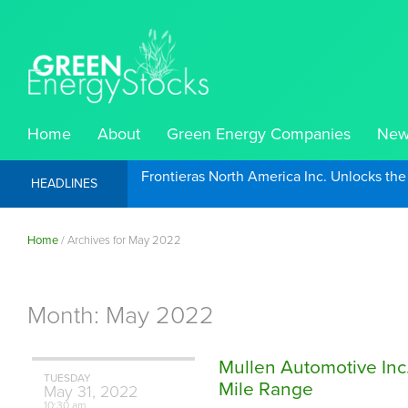
Home
About
Green Energy Companies
New
Frontieras North America Inc. Unlocks th
HEADLINES
Home
/
Archives for May 2022
Month:
May 2022
Mullen Automotive Inc
TUESDAY
Mile Range
May
31,
2022
10:30 am