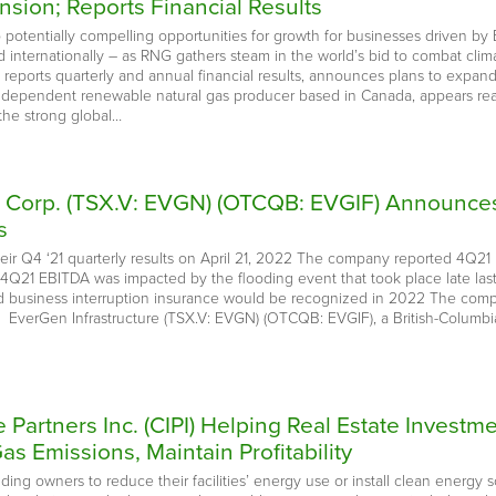
nsion; Reports Financial Results
 potentially compelling opportunities for growth for businesses driven 
d internationally – as RNG gathers steam in the world’s bid to combat cli
; reports quarterly and annual financial results, announces plans to expan
ndependent renewable natural gas producer based in Canada, appears rea
the strong global…
e Corp. (TSX.V: EVGN) (OTCQB: EVGIF) Announce
s
their Q4 ‘21 quarterly results on April 21, 2022 The company reported 4
 4Q21 EBITDA was impacted by the flooding event that took place late last
d business interruption insurance would be recognized in 2022 The compa
EverGen Infrastructure (TSX.V: EVGN) (OTCQB: EVGIF), a British-Columb
re Partners Inc. (CIPI) Helping Real Estate Inve
 Emissions, Maintain Profitability
ding owners to reduce their facilities’ energy use or install clean energ