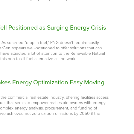
ll Positioned as Surging Energy Crisis
s As so-called “drop-in fuel,” RNG doesn’t require costly
erGen appears well-positioned to offer solutions that can
ave attracted a lot of attention to the Renewable Natural
this non-fossil-fuel alternative as the world…
 Makes Energy Optimization Easy Moving
he commercial real estate industry, offering facilities access
oduct that seeks to empower real estate owners with energy
 complex energy analysis, procurement, and funding of
 have achieved net-zero carbon emissions by 2050 if the