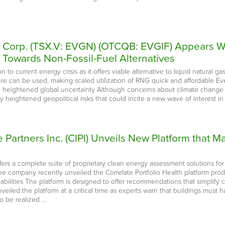
e Corp. (TSX.V: EVGN) (OTCQB: EVGIF) Appears We
n Towards Non-Fossil-Fuel Alternatives
 to current energy crisis as it offers viable alternative to liquid natural ga
ure can be used, making scaled utilization of RNG quick and affordable Ev
d heightened global uncertainty Although concerns about climate change h
ly heightened geopolitical risks that could incite a new wave of interest in 
re Partners Inc. (CIPI) Unveils New Platform that
ffers a complete suite of proprietary clean energy assessment solutions for t
 The company recently unveiled the Correlate Portfolio Health platform pr
bilities The platform is designed to offer recommendations that simplify
eiled the platform at a critical time as experts warn that buildings must
o be realized …