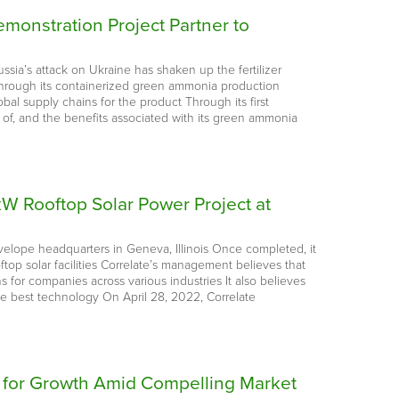
onstration Project Partner to
ussia’s attack on Ukraine has shaken up the fertilizer
e, through its containerized green ammonia production
al supply chains for the product Through its first
of, and the benefits associated with its green ammonia
8-kW Rooftop Solar Power Project at
nvelope headquarters in Geneva, Illinois Once completed, it
ftop solar facilities Correlate’s management believes that
 for companies across various industries It also believes
he best technology On April 28, 2022, Correlate
d for Growth Amid Compelling Market