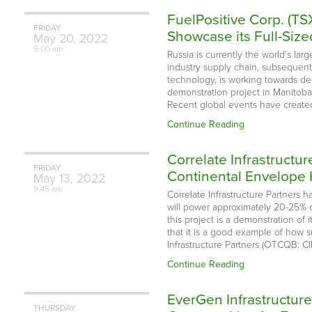
FuelPositive Corp. (T
FRIDAY
Showcase its Full-Si
May
20,
2022
9:00 am
Russia is currently the world’s lar
industry supply chain, subsequentl
technology, is working towards dec
demonstration project in Manitoba
Recent global events have created
Continue Reading
Correlate Infrastructur
FRIDAY
Continental Envelope
May
13,
2022
9:45 am
Correlate Infrastructure Partners 
will power approximately 20-25% of
this project is a demonstration of
that it is a good example of how s
Infrastructure Partners (OTCQB: CI
Continue Reading
EverGen Infrastructur
THURSDAY