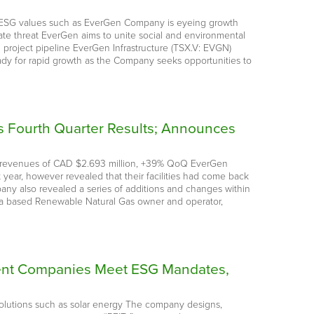
by ESG values such as EverGen Company is eyeing growth
mate threat EverGen aims to unite social and environmental
d project pipeline EverGen Infrastructure (TSX.V: EVGN)
dy for rapid growth as the Company seeks opportunities to
s Fourth Quarter Results; Announces
Q21 revenues of CAD $2.693 million, +39% QoQ EverGen
 year, however revealed that their facilities had come back
ny also revealed a series of additions and changes within
ia based Renewable Natural Gas owner and operator,
stment Companies Meet ESG Mandates,
y solutions such as solar energy The company designs,