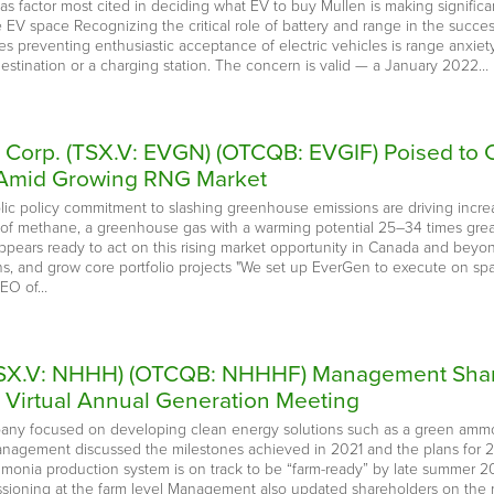
s factor most cited in deciding what EV to buy Mullen is making significa
e EV space Recognizing the critical role of battery and range in the succe
preventing enthusiastic acceptance of electric vehicles is range anxiety, fe
destination or a charging station. The concern is valid — a January 2022…
 Corp. (TSX.V: EVGN) (OTCQB: EVGIF) Poised to C
g Amid Growing RNG Market
blic policy commitment to slashing greenhouse emissions are driving inc
s of methane, a greenhouse gas with a warming potential 25–34 times gre
ppears ready to act on this rising market opportunity in Canada and beyond
ons, and grow core portfolio projects "We set up EverGen to execute on sp
CEO of…
 (TSX.V: NHHH) (OTCQB: NHHHF) Management Shar
t Virtual Annual Generation Meeting
pany focused on developing clean energy solutions such as a green ammo
anagement discussed the milestones achieved in 2021 and the plans for 2
mmonia production system is on track to be “farm-ready” by late summer 2
ssioning at the farm level Management also updated shareholders on the r