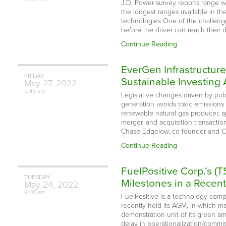
J.D. Power survey reports range wa
the longest ranges available in th
technologies One of the challenges 
before the driver can reach their 
Continue Reading
EverGen Infrastructure
FRIDAY
Sustainable Investin
May
27,
2022
9:45 am
Legislative changes driven by pu
generation avoids toxic emission
renewable natural gas producer, a
merger, and acquisition transacti
Chase Edgelow, co-founder and 
Continue Reading
FuelPositive Corp.’s
TUESDAY
Milestones in a Recen
May
24,
2022
9:00 am
FuelPositive is a technology com
recently held its AGM, in which m
demonstration unit of its green a
delay in operationalization/commi