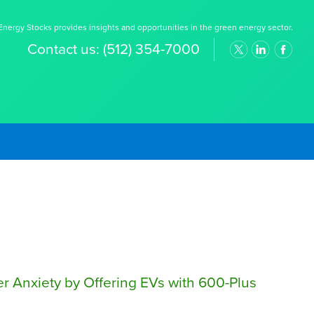
nergy Stocks provides insights and opportunities in the green energy sector.
Contact us:
(512) 354-7000
 Anxiety by Offering EVs with 600-Plus