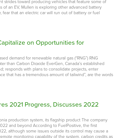
nt strides toward producing vehicles that feature some of
ss of an EV, Mullen is exploring other advanced battery
ar that an electric car will run out of battery or fuel
apitalize on Opportunities for
reased demand for renewable natural gas (“RNG”) RNG
ater than Carbon Dioxide EverGen, Canada’s established
; responds with plans to consolidate projects, enter
ace that has a tremendous amount of tailwind”, are the words
es 2021 Progress, Discusses 2022
nia production system, its flagship product The company
022 and beyond According to FuelPositive, the first
022, although some issues outside its control may cause a
emote monitoring capability of the system, carbon credits as