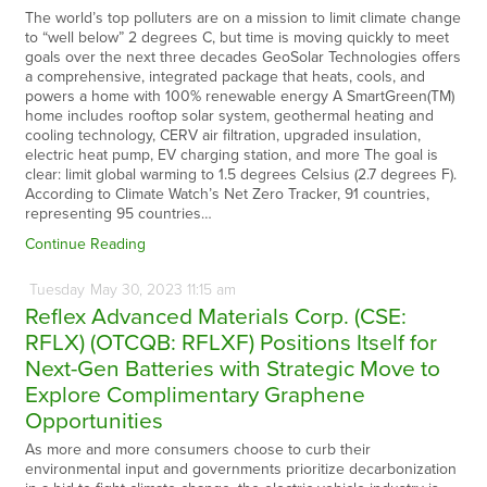
The world’s top polluters are on a mission to limit climate change
to “well below” 2 degrees C, but time is moving quickly to meet
goals over the next three decades GeoSolar Technologies offers
a comprehensive, integrated package that heats, cools, and
powers a home with 100% renewable energy A SmartGreen(TM)
home includes rooftop solar system, geothermal heating and
cooling technology, CERV air filtration, upgraded insulation,
electric heat pump, EV charging station, and more The goal is
clear: limit global warming to 1.5 degrees Celsius (2.7 degrees F).
According to Climate Watch’s Net Zero Tracker, 91 countries,
representing 95 countries…
Continue Reading
Tuesday
May
30,
2023
11:15 am
Reflex Advanced Materials Corp. (CSE:
RFLX) (OTCQB: RFLXF) Positions Itself for
Next-Gen Batteries with Strategic Move to
Explore Complimentary Graphene
Opportunities
As more and more consumers choose to curb their
environmental input and governments prioritize decarbonization