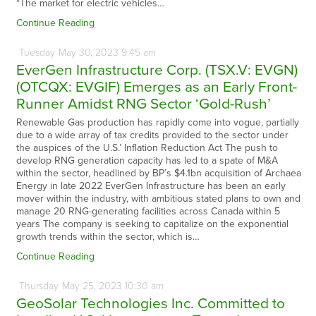
“The market for electric vehicles…
Continue Reading
Tuesday
May
30,
2023
9:45 am
EverGen Infrastructure Corp. (TSX.V: EVGN)
(OTCQX: EVGIF) Emerges as an Early Front-
Runner Amidst RNG Sector ‘Gold-Rush’
Renewable Gas production has rapidly come into vogue, partially
due to a wide array of tax credits provided to the sector under
the auspices of the U.S.’ Inflation Reduction Act The push to
develop RNG generation capacity has led to a spate of M&A
within the sector, headlined by BP’s $4.1bn acquisition of Archaea
Energy in late 2022 EverGen Infrastructure has been an early
mover within the industry, with ambitious stated plans to own and
manage 20 RNG-generating facilities across Canada within 5
years The company is seeking to capitalize on the exponential
growth trends within the sector, which is…
Continue Reading
Thursday
May
25,
2023
10:30 am
GeoSolar Technologies Inc. Committed to