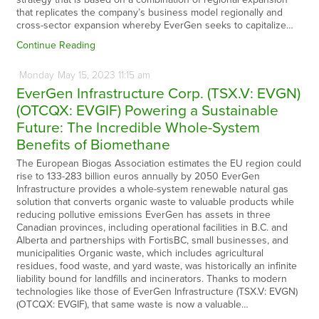
that replicates the company’s business model regionally and
cross-sector expansion whereby EverGen seeks to capitalize…
Continue Reading
Monday
May
15,
2023
11:15 am
EverGen Infrastructure Corp. (TSX.V: EVGN)
(OTCQX: EVGIF) Powering a Sustainable
Future: The Incredible Whole-System
Benefits of Biomethane
The European Biogas Association estimates the EU region could
rise to 133-283 billion euros annually by 2050 EverGen
Infrastructure provides a whole-system renewable natural gas
solution that converts organic waste to valuable products while
reducing pollutive emissions EverGen has assets in three
Canadian provinces, including operational facilities in B.C. and
Alberta and partnerships with FortisBC, small businesses, and
municipalities Organic waste, which includes agricultural
residues, food waste, and yard waste, was historically an infinite
liability bound for landfills and incinerators. Thanks to modern
technologies like those of EverGen Infrastructure (TSX.V: EVGN)
(OTCQX: EVGIF), that same waste is now a valuable…