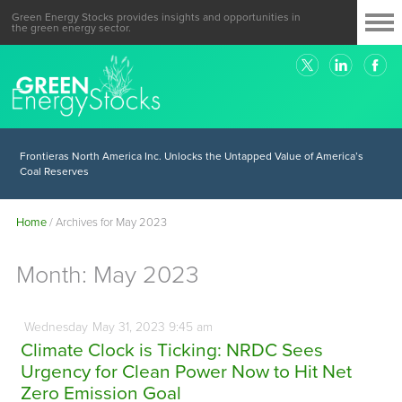
Green Energy Stocks provides insights and opportunities in
the green energy sector.
Frontieras North America Inc. Unlocks the Untapped Value of America’s
Coal Reserves
Home
/
Archives for May 2023
Month:
May 2023
Wednesday
May
31,
2023
9:45 am
Climate Clock is Ticking: NRDC Sees
Urgency for Clean Power Now to Hit Net
Zero Emission Goal