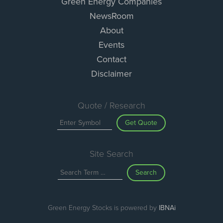
Green Energy Companies
NewsRoom
About
Events
Contact
Disclaimer
Quote / Research
Get Quote
Site Search
Search
Green Energy Stocks is powered by
IBNAi