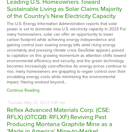
Leading U.S. Homeowners Toward
Sustainable Living as Solar Claims Majority
of the Country’s New Electricity Capacity
The U.S. Energy Information Administration reports that solar
power is set to dominate new U.S. electricity capacity in 2023 For
many homeowners, solar can offer an opportunity to lower
carbon footprint while achieving energy independence and
gaining control over soaring energy bills amid rising energy
uncertainty and pressing climate crisis GeoSolar appears poised
to capitalize on this growing momentum as attention shifts toward
environmental efficiency and security, and the green technology
becomes increasingly cost-effective As energy prices continue to
rise, many homeowners are grappling to regain control over their
escalating energy costs while minimizing the environmental
impact. Having evolved beyond…
Continue Reading
Tuesday
May
23,
2023
11:45 am
Reflex Advanced Materials Corp. (CSE:
RFLX) (OTCQB: RFLXF) Reviving Past
Producing Montana Graphite Mine as a
’Made in America’ Mine-to-Market