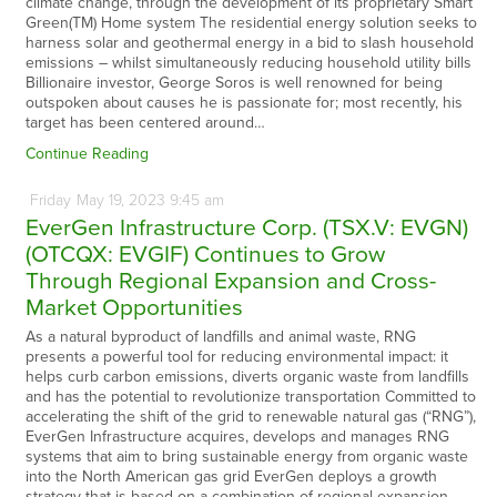
climate change, through the development of its proprietary Smart
Green(TM) Home system The residential energy solution seeks to
harness solar and geothermal energy in a bid to slash household
emissions – whilst simultaneously reducing household utility bills
Billionaire investor, George Soros is well renowned for being
outspoken about causes he is passionate for; most recently, his
target has been centered around…
Continue Reading
Friday
May
19,
2023
9:45 am
EverGen Infrastructure Corp. (TSX.V: EVGN)
(OTCQX: EVGIF) Continues to Grow
Through Regional Expansion and Cross-
Market Opportunities
As a natural byproduct of landfills and animal waste, RNG
presents a powerful tool for reducing environmental impact: it
helps curb carbon emissions, diverts organic waste from landfills
and has the potential to revolutionize transportation Committed to
accelerating the shift of the grid to renewable natural gas (“RNG”),
EverGen Infrastructure acquires, develops and manages RNG
systems that aim to bring sustainable energy from organic waste
into the North American gas grid EverGen deploys a growth
strategy that is based on a combination of regional expansion