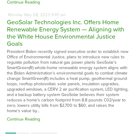
Continue Reading
Monday
May
08,
2023
9:45 am
GeoSolar Technologies Inc. Offers Home
Renewable Energy System — Aligning with
the White House Environmental Justice
Goals
President Biden recently signed executive order to establish new
Office of Environmental Justice, plans to introduce new rules to
regulate pollution from natural gas power plants GeoSolar’s
SmartGreen(R) whole-home renewable energy system aligns with
the Biden Administration’s environmental goals to combat climate
change SmartGreen(R) includes a heat pump, geothermal ground
loops, rooftop photovoltaic solar panels, insulation upgrades,
upgraded windows, a CERV 2 air purification system, LED lighting,
and a backup battery system GeoSolar believes their system
reduces a home's carbon footprint from 8.8 pounds C02/year to
zero, lowers utility bills from $2,700 to $60, and raises the
home's value by…
Continue Reading