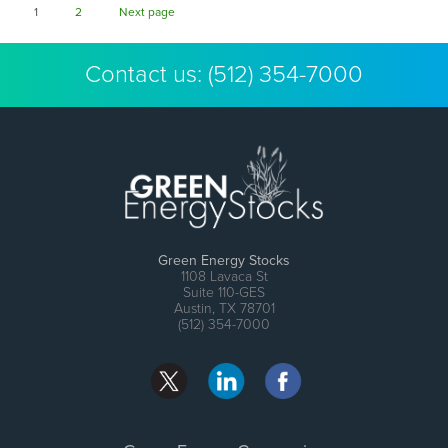
Page
Page
1
2
Next page
Contact us:
(512) 354-7000
Green Energy Stocks
1108 Lavaca St
Suite 110-GES
Austin, TX 78701
(512) 354-7000