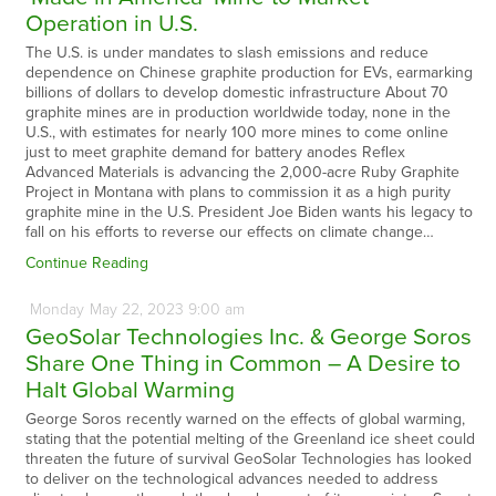
Operation in U.S.
The U.S. is under mandates to slash emissions and reduce
dependence on Chinese graphite production for EVs, earmarking
billions of dollars to develop domestic infrastructure About 70
graphite mines are in production worldwide today, none in the
U.S., with estimates for nearly 100 more mines to come online
just to meet graphite demand for battery anodes Reflex
Advanced Materials is advancing the 2,000-acre Ruby Graphite
Project in Montana with plans to commission it as a high purity
graphite mine in the U.S. President Joe Biden wants his legacy to
fall on his efforts to reverse our effects on climate change…
Continue Reading
Monday
May
22,
2023
9:00 am
GeoSolar Technologies Inc. & George Soros
Share One Thing in Common – A Desire to
Halt Global Warming
George Soros recently warned on the effects of global warming,
stating that the potential melting of the Greenland ice sheet could
threaten the future of survival GeoSolar Technologies has looked
to deliver on the technological advances needed to address