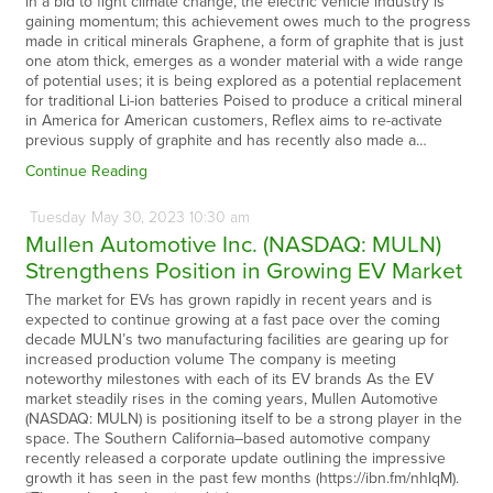
in a bid to fight climate change, the electric vehicle industry is
gaining momentum; this achievement owes much to the progress
made in critical minerals Graphene, a form of graphite that is just
one atom thick, emerges as a wonder material with a wide range
of potential uses; it is being explored as a potential replacement
for traditional Li-ion batteries Poised to produce a critical mineral
in America for American customers, Reflex aims to re-activate
previous supply of graphite and has recently also made a…
Continue Reading
Tuesday
May
30,
2023
10:30 am
Mullen Automotive Inc. (NASDAQ: MULN)
Strengthens Position in Growing EV Market
The market for EVs has grown rapidly in recent years and is
expected to continue growing at a fast pace over the coming
decade MULN’s two manufacturing facilities are gearing up for
increased production volume The company is meeting
noteworthy milestones with each of its EV brands As the EV
market steadily rises in the coming years, Mullen Automotive
(NASDAQ: MULN) is positioning itself to be a strong player in the
space. The Southern California–based automotive company
recently released a corporate update outlining the impressive
growth it has seen in the past few months (https://ibn.fm/nhIqM).