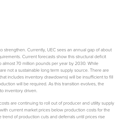
o strengthen. Currently, UEC sees an annual gap of about
irements. Current forecasts show this structural deficit
to almost 70 million pounds per year by 2030. While
 are not a sustainable long term supply source. There are
that includes inventory drawdowns) will be insufficient to fill
ion will be required. As this transition evolves, the
o inventory driven.
sts are continuing to roll out of producer and utility supply
 with current market prices below production costs for the
e trend of production cuts and deferrals until prices rise