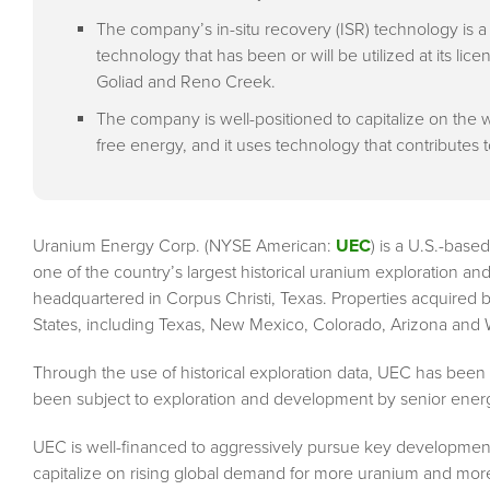
The company’s in-situ recovery (ISR) technology is a
technology that has been or will be utilized at its li
Goliad and Reno Creek.
The company is well-positioned to capitalize on th
free energy, and it uses technology that contributes 
Uranium Energy Corp. (NYSE American:
UEC
) is a U.S.-bas
one of the country’s largest historical uranium exploration
headquartered in Corpus Christi, Texas. Properties acquired b
States, including Texas, New Mexico, Colorado, Arizona and
Through the use of historical exploration data, UEC has been 
been subject to exploration and development by senior energy
UEC is well-financed to aggressively pursue key developmenta
capitalize on rising global demand for more uranium and more