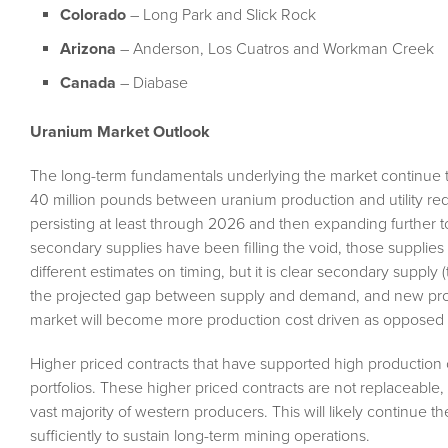
Colorado
– Long Park and Slick Rock
Arizona
– Anderson, Los Cuatros and Workman Creek
Canada
– Diabase
Uranium Market Outlook
The long-term fundamentals underlying the market continue t
40 million pounds between uranium production and utility requ
persisting at least through 2026 and then expanding further 
secondary supplies have been filling the void, those supplies
different estimates on timing, but it is clear secondary supply (
the projected gap between supply and demand, and new product
market will become more production cost driven as opposed t
Higher priced contracts that have supported high production co
portfolios. These higher priced contracts are not replaceable,
vast majority of western producers. This will likely continue th
sufficiently to sustain long-term mining operations.