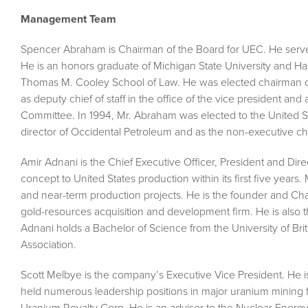
Management Team
Spencer Abraham is Chairman of the Board for UEC. He serve
He is an honors graduate of Michigan State University and Ha
Thomas M. Cooley School of Law. He was elected chairman of
as deputy chief of staff in the office of the vice president a
Committee. In 1994, Mr. Abraham was elected to the United S
director of Occidental Petroleum and as the non-executive c
Amir Adnani is the Chief Executive Officer, President and D
concept to United States production within its first five year
and near-term production projects. He is the founder and C
gold-resources acquisition and development firm. He is also 
Adnani holds a Bachelor of Science from the University of Brit
Association.
Scott Melbye is the company’s Executive Vice President. He i
held numerous leadership positions in major uranium mining fi