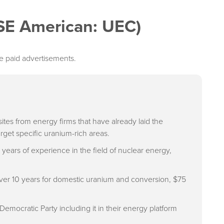
SE American: UEC)
e paid advertisements.
tes from energy firms that have already laid the
get specific uranium-rich areas.
ars of experience in the field of nuclear energy,
 over 10 years for domestic uranium and conversion, $75
emocratic Party including it in their energy platform