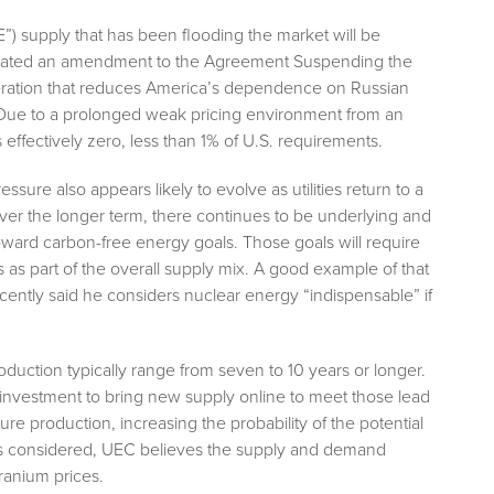
”) supply that has been flooding the market will be
tiated an amendment to the Agreement Suspending the
eration that reduces America’s dependence on Russian
. Due to a prolonged weak pricing environment from an
s effectively zero, less than 1% of U.S. requirements.
ure also appears likely to evolve as utilities return to a
Over the longer term, there continues to be underlying and
ward carbon-free energy goals. Those goals will require
 as part of the overall supply mix. A good example of that
ently said he considers nuclear energy “indispensable” if
oduction typically range from seven to 10 years or longer.
 investment to bring new supply online to meet those lead
ture production, increasing the probability of the potential
hings considered, UEC believes the supply and demand
ranium prices.