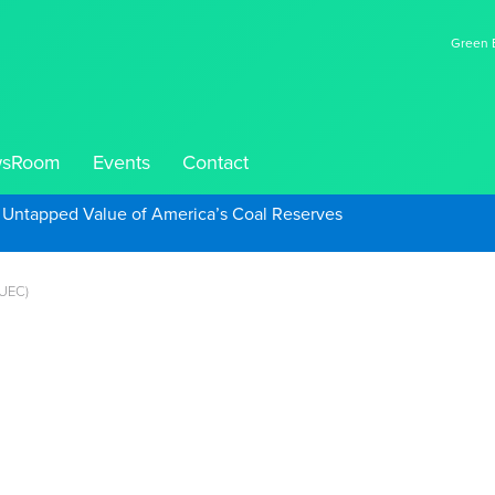
Green E
sRoom
Events
Contact
e Untapped Value of America’s Coal Reserves
 UEC)