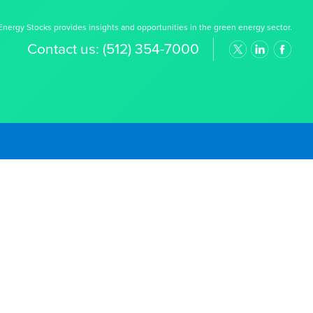
nergy Stocks provides insights and opportunities in the green energy sector.
Contact us:
(512) 354-7000