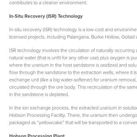
contributes to a cleaner environment.
In-Situ Recovery (ISR) Technology
In-situ recovery (ISR) technology is a low-cost and environment
licensed projects, including Palangana, Burke Hollow, Golia
ISR technology involves the circulation of naturally occurri
natural water (that is unfit for any other use) plus oxygen is
where the uranium in the host sandstone is oxidized and sol
flow through the sandstone to the extraction wells, where it 
exchange unit (like a big water-softener) for uranium removal
circulated through the ore body. This recirculation of the sa
in the sandstone is depleted.
In the ion exchange process, the extracted uranium in solution
Hobson Processing Facility. There, the uranium then undergo
packaged as “yellowcake” that will be transported to a convers
Hobson Processing Plant