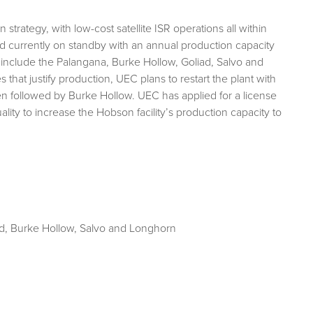
rategy, with low-cost satellite ISR operations all within
 and currently on standby with an annual production capacity
 include the Palangana, Burke Hollow, Goliad, Salvo and
hat justify production, UEC plans to restart the plant with
en followed by Burke Hollow. UEC has applied for a license
y to increase the Hobson facility’s production capacity to
d, Burke Hollow, Salvo and Longhorn