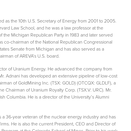
d as the 10th U.S. Secretary of Energy from 2001 to 2005.
rvard Law School, and he was a law professor at the
 the Michigan Republican Party in 1983 and later served
nd as co-chairman of the National Republican Congressional
tates Senate from Michigan and has also served as a
hairman of AREVA’s U.S. board.
irector of Uranium Energy. He advanced the company from
s. Mr. Adnani has developed an extensive pipeline of low-cost
hairman of GoldMining Inc. (TSX: GOLD) (OTCQX: GLDLF), a
the Chairman of Uranium Royalty Corp. (TSX.V: URC). Mr.
ish Columbia. He is a director of the University’s Alumni
s a 36-year veteran of the nuclear energy industry and has
rms. He is also the current President, CEO and Director of