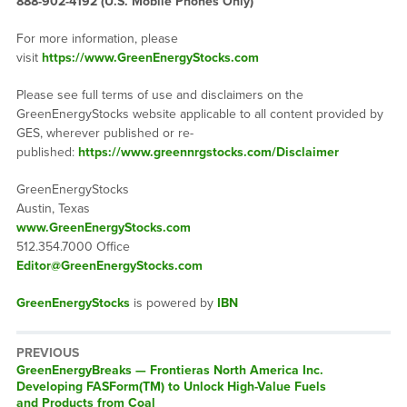
888-902-4192 (U.S. Mobile Phones Only)
For more information, please
visit
https://www.GreenEnergyStocks.com
Please see full terms of use and disclaimers on the
GreenEnergyStocks website applicable to all content provided by
GES, wherever published or re-
published:
https://www.greennrgstocks.com/Disclaimer
GreenEnergyStocks
Austin, Texas
www.GreenEnergyStocks.com
512.354.7000 Office
Editor@GreenEnergyStocks.com
GreenEnergyStocks
is powered by
IBN
PREVIOUS
GreenEnergyBreaks — Frontieras North America Inc.
Developing FASForm(TM) to Unlock High-Value Fuels
and Products from Coal