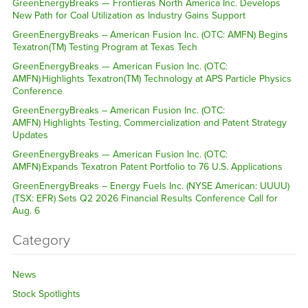
GreenEnergyBreaks — Frontieras North America Inc. Develops
New Path for Coal Utilization as Industry Gains Support
GreenEnergyBreaks – American Fusion Inc. (OTC: AMFN) Begins
Texatron(TM) Testing Program at Texas Tech
GreenEnergyBreaks — American Fusion Inc. (OTC:
AMFN) Highlights Texatron(TM) Technology at APS Particle Physics
Conference
GreenEnergyBreaks – American Fusion Inc. (OTC:
AMFN) Highlights Testing, Commercialization and Patent Strategy
Updates
GreenEnergyBreaks — American Fusion Inc. (OTC:
AMFN) Expands Texatron Patent Portfolio to 76 U.S. Applications
GreenEnergyBreaks – Energy Fuels Inc. (NYSE American: UUUU)
(TSX: EFR) Sets Q2 2026 Financial Results Conference Call for
Aug. 6
Category
News
Stock Spotlights