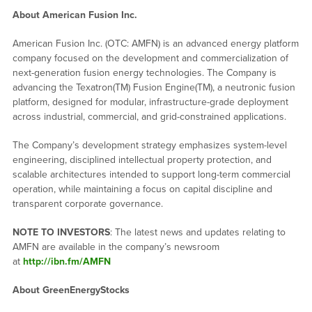
About American Fusion Inc.
American Fusion Inc. (OTC: AMFN) is an advanced energy platform
company focused on the development and commercialization of
next-generation fusion energy technologies. The Company is
advancing the Texatron(TM) Fusion Engine(TM), a neutronic fusion
platform, designed for modular, infrastructure-grade deployment
across industrial, commercial, and grid-constrained applications.
The Company’s development strategy emphasizes system-level
engineering, disciplined intellectual property protection, and
scalable architectures intended to support long-term commercial
operation, while maintaining a focus on capital discipline and
transparent corporate governance.
NOTE TO INVESTORS
: The latest news and updates relating to
AMFN are available in the company’s newsroom
at
http://ibn.fm/AMFN
About GreenEnergyStocks