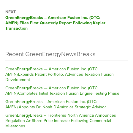
NEXT
GreenEnergyBreaks – American Fusion Inc. (OTC:
AMFN) Files First Quarterly Report Following Kepler
Transaction
Recent GreenEnergyNewsBreaks
GreenEnergyBreaks — American Fusion Inc. (OTC:
AMFN) Expands Patent Portfolio, Advances Texatron Fusion
Development
GreenEnergyBreaks — American Fusion Inc. (OTC:
AMFN) Completes Initial Texatron Fusion Engine Testing Phase
GreenEnergyBreaks – American Fusion Inc. (OTC:
AMFN) Appoints Dr. Noah D’Amico as Strategic Advisor
GreenEnergyBreaks – Frontieras North America Announces
Regulation A+ Share Price Increase Following Commercial
Milestones