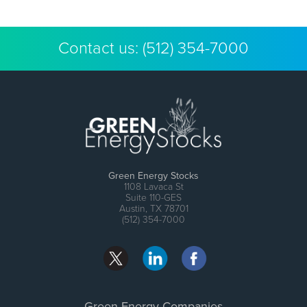
Contact us:
(512) 354-7000
Green Energy Stocks
1108 Lavaca St
Suite 110-GES
Austin, TX 78701
(512) 354-7000
Green Energy Companies