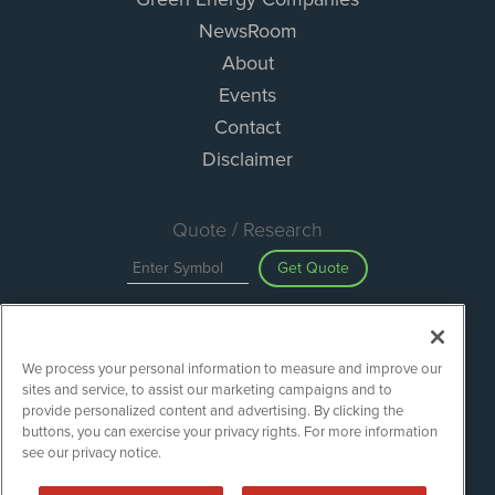
NewsRoom
About
Events
Contact
Disclaimer
Quote / Research
Get Quote
Site Search
We process your personal information to measure and improve our
Search
sites and service, to assist our marketing campaigns and to
provide personalized content and advertising. By clicking the
buttons, you can exercise your privacy rights. For more information
see our privacy notice.
Green Energy Stocks is powered by
IBNAi