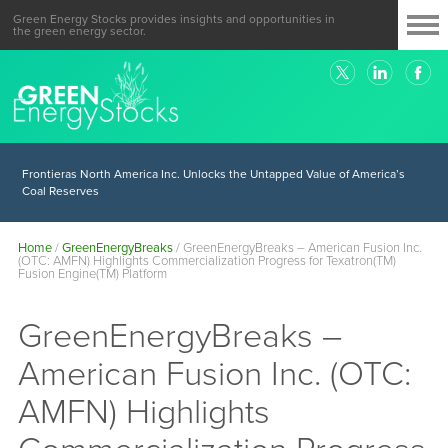
Green Energy Stocks provides insights and opportunities in
the green energy sector.
Frontieras North America Inc. Unlocks the Untapped Value of America’s
Coal Reserves
Home
/
GreenEnergyBreaks
/
GreenEnergyBreaks – American Fusion Inc.
(OTC: AMFN) Highlights Commercialization Progress for Texatron(TM)
Fusion Engine(TM) Platform
GreenEnergyBreaks –
American Fusion Inc. (OTC:
AMFN) Highlights