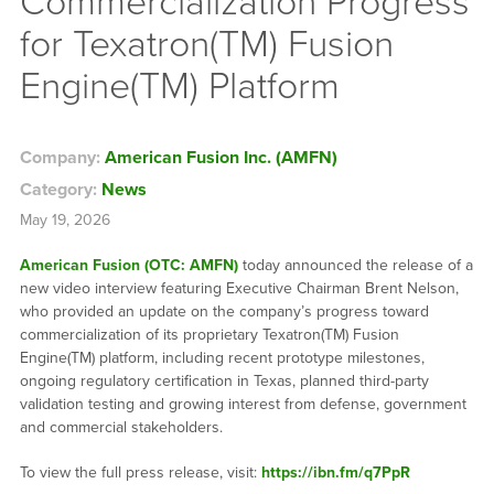
Commercialization Progress
for Texatron(TM) Fusion
Engine(TM) Platform
Company:
American Fusion Inc. (AMFN)
Category:
News
May 19, 2026
American Fusion (OTC: AMFN)
today announced the release of a
new video interview featuring Executive Chairman Brent Nelson,
who provided an update on the company’s progress toward
commercialization of its proprietary Texatron(TM) Fusion
Engine(TM) platform, including recent prototype milestones,
ongoing regulatory certification in Texas, planned third-party
validation testing and growing interest from defense, government
and commercial stakeholders.
To view the full press release, visit:
https://ibn.fm/q7PpR