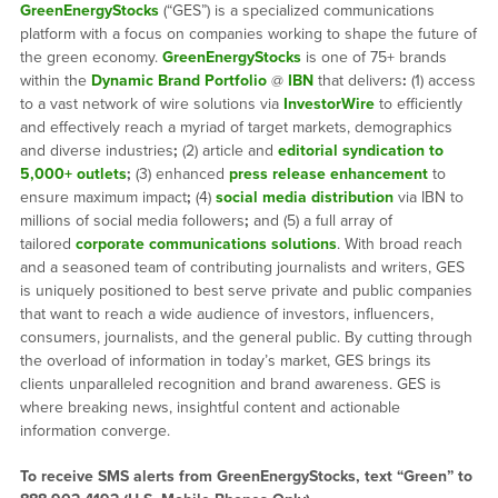
GreenEnergyStocks
(“GES”) is a specialized communications
platform with a focus on companies working to shape the future of
the green economy.
GreenEnergyStocks
is one of 75+ brands
within the
Dynamic Brand Portfolio
@
IBN
that delivers
:
(1) access
to a vast network of wire solutions via
InvestorWire
to efficiently
and effectively reach a myriad of target markets, demographics
and diverse industries
;
(2) article and
editorial syndication to
5,000+ outlets
;
(3) enhanced
press release enhancement
to
ensure maximum impact
;
(4)
social media distribution
via IBN to
millions of social media followers
;
and (5) a full array of
tailored
corporate communications solutions
. With broad reach
and a seasoned team of contributing journalists and writers, GES
is uniquely positioned to best serve private and public companies
that want to reach a wide audience of investors, influencers,
consumers, journalists, and the general public. By cutting through
the overload of information in today’s market, GES brings its
clients unparalleled recognition and brand awareness. GES is
where breaking news, insightful content and actionable
information converge.
To receive SMS alerts from GreenEnergyStocks, text “Green” to