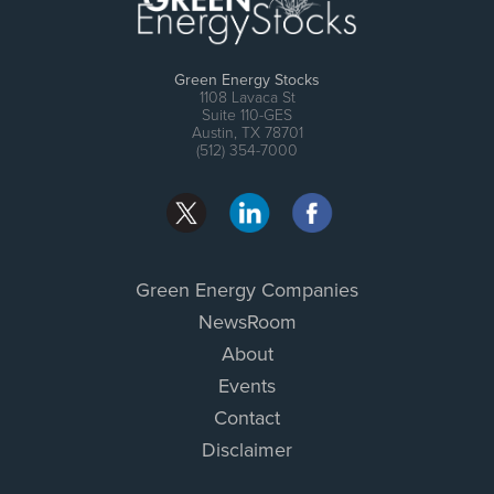
Green Energy Stocks
1108 Lavaca St
Suite 110-GES
Austin, TX 78701
(512) 354-7000
Green Energy Companies
NewsRoom
About
Events
Contact
Disclaimer