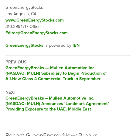
GreenEnergyStocks
Los Angeles, CA
www.GreenEnergyStocks.com
310.299.1717 Office
Editor@GreenEnergyStocks.com
GreenEnergyStocks
is powered by
IBN
PREVIOUS
GreenEnergyBreaks — Mullen Automotive Inc.
(NASDAQ: MULN) Subsidiary to Begin Production of
All-New Class 4 Commercial Truck in September
NEXT
GreenEnergyBreaks – Mullen Automotive Inc.
(NASDAQ: MULN) Announces ‘Landmark Agreement’
Providing Exposure to the UAE, Middle East
Recent GreenEnergyNewsBreaks