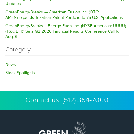
Updates
GreenEnergyBreaks — American Fusion Inc. (OTC:
AMFN) Expands Texatron Patent Portfolio to 76 U.S. Applications
GreenEnergyBreaks – Energy Fuels Inc. (NYSE American: UUUU)
(TSX: EFR) Sets Q2 2026 Financial Results Conference Call for
Aug. 6
Category
News
Stock Spotlights
Contact us:
(512) 354-7000