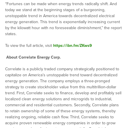
“Fortunes can be made when energy trends radically shift. And
today we stand at the beginning stages of a burgeoning,
unstoppable trend in America towards decentralized electrical
energy generation. This trend is exponentially increasing current
by the kilowatt hour with no foreseeable diminishment,” the report
states.
To view the full article, visit
https://ibn.fm/ZKws9
About Correlate Energy Corp.
Correlate is a publicly traded company strategically positioned to
capitalize on America’s unstoppable trend toward decentralized
energy generation. The company employs a three-pronged
strategy to create stockholder value from this multitrillion-dollar
trend. First, Correlate seeks to finance, develop and profitably sell
localized clean energy solutions and microgrids to industrial,
commercial and residential customers. Secondly, Correlate plans
to retain ownership of some of these energy systems, thereby
realizing ongoing, reliable cash flow. Third, Correlate seeks to
acquire proven renewable energy companies in order to grow