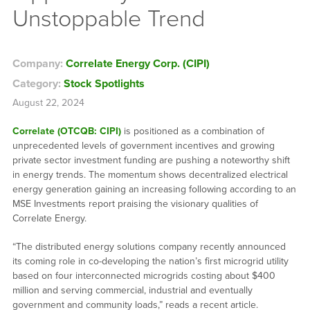
Unstoppable Trend
Company:
Correlate Energy Corp. (CIPI)
Category:
Stock Spotlights
August 22, 2024
Correlate (OTCQB: CIPI)
is positioned as a combination of
unprecedented levels of government incentives and growing
private sector investment funding are pushing a noteworthy shift
in energy trends. The momentum shows decentralized electrical
energy generation gaining an increasing following according to an
MSE Investments report praising the visionary qualities of
Correlate Energy.
“The distributed energy solutions company recently announced
its coming role in co-developing the nation’s first microgrid utility
based on four interconnected microgrids costing about $400
million and serving commercial, industrial and eventually
government and community loads,” reads a recent article.