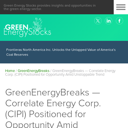
Green Energy Stocks provides insights and opportunities in
the green energy sector.
Frontieras North America Inc. Unlocks the Untapped Value of America’s
Coal Reserves
Home
/
GreenEnergyBreaks
/
GreenEnergyBreaks — Correlate Energy
Corp. (CIPI) Positioned for Opportunity Amid Unstoppable Trend
GreenEnergyBreaks —
Correlate Energy Corp.
(CIPI) Positioned for
Opportunity Amid