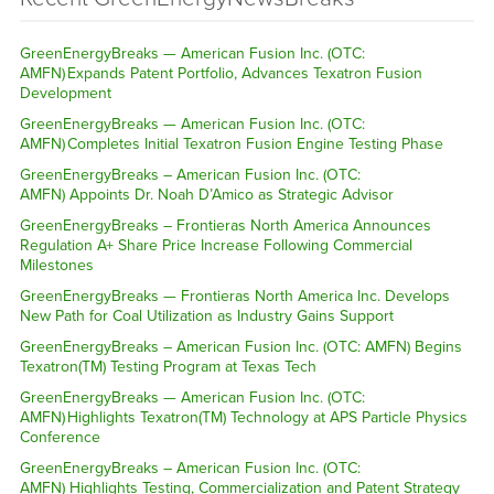
GreenEnergyBreaks — American Fusion Inc. (OTC:
AMFN) Expands Patent Portfolio, Advances Texatron Fusion
Development
GreenEnergyBreaks — American Fusion Inc. (OTC:
AMFN) Completes Initial Texatron Fusion Engine Testing Phase
GreenEnergyBreaks – American Fusion Inc. (OTC:
AMFN) Appoints Dr. Noah D’Amico as Strategic Advisor
GreenEnergyBreaks – Frontieras North America Announces
Regulation A+ Share Price Increase Following Commercial
Milestones
GreenEnergyBreaks — Frontieras North America Inc. Develops
New Path for Coal Utilization as Industry Gains Support
GreenEnergyBreaks – American Fusion Inc. (OTC: AMFN) Begins
Texatron(TM) Testing Program at Texas Tech
GreenEnergyBreaks — American Fusion Inc. (OTC:
AMFN) Highlights Texatron(TM) Technology at APS Particle Physics
Conference
GreenEnergyBreaks – American Fusion Inc. (OTC:
AMFN) Highlights Testing, Commercialization and Patent Strategy