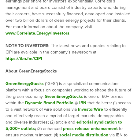
earnings per share for investors exponentially. Correlate’s
management and board consist of industry experts who, during
their careers, have successfully financed, developed and installed
over two billion dollars of clean energy projects for their clients.
For more information about the company, visit
www.Correlate.Energy/investors
.
NOTE TO INVESTORS:
The latest news and updates relating to
CIPI are available in the company’s newsroom at
https://ibn.fm/CIPI
About GreenEnergyStocks
GreenEnergyStocks
(“GES”) is a specialized communications
platform with a focus on companies working to shape the future of
the green economy.
GreenEnergyStocks
is one of 60+ brands
within the
Dynamic Brand Portfolio
@
IBN
that delivers
:
(1) access
to a vast network of wire solutions via
InvestorWire
to efficiently
and effectively reach a myriad of target markets, demographics
and diverse industries
;
(2) article and
editorial syndication to
5,000+ outlets
;
(3) enhanced
press release enhancement
to
ensure maximum impact
;
(4)
social media distribution
via IBN to