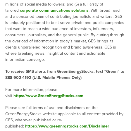
millions of social media followers
;
and (5) a full array of
tailored
corporate communications solutions
. With broad reach
and a seasoned team of contributing journalists and writers, GES
is uniquely positioned to best serve private and public companies
that want to reach a wide audience of investors, influencers,
consumers, journalists, and the general public. By cutting through
the overload of information in today’s market, GES brings its
clients unparalleled recognition and brand awareness. GES is
where breaking news, insightful content and actionable
information converge.
To receive SMS alerts from GreenEnergyStocks, text “Green” to
888-902-4192 (U.S. Mobile Phones Only)
For more information, please
visit
https://www.GreenEnergyStocks.com
Please see full terms of use and disclaimers on the
GreenEnergyStocks website applicable to all content provided by
GES, wherever published or re-
published:
https://www.greennrgstocks.com/Disclaimer