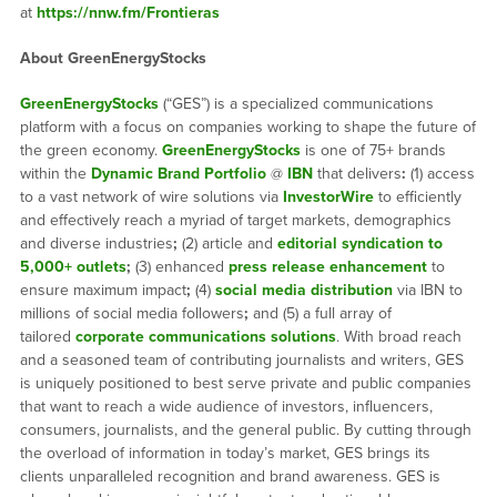
at
https://nnw.fm/Frontieras
About GreenEnergyStocks
GreenEnergyStocks
(“GES”) is a specialized communications
platform with a focus on companies working to shape the future of
the green economy.
GreenEnergyStocks
is one of 75+ brands
within the
Dynamic Brand Portfolio
@
IBN
that delivers
:
(1) access
to a vast network of wire solutions via
InvestorWire
to efficiently
and effectively reach a myriad of target markets, demographics
and diverse industries
;
(2) article and
editorial syndication to
5,000+ outlets
;
(3) enhanced
press release enhancement
to
ensure maximum impact
;
(4)
social media distribution
via IBN to
millions of social media followers
;
and (5) a full array of
tailored
corporate communications solutions
. With broad reach
and a seasoned team of contributing journalists and writers, GES
is uniquely positioned to best serve private and public companies
that want to reach a wide audience of investors, influencers,
consumers, journalists, and the general public. By cutting through
the overload of information in today’s market, GES brings its
clients unparalleled recognition and brand awareness. GES is