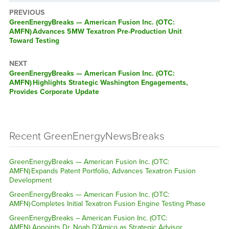
PREVIOUS
GreenEnergyBreaks — American Fusion Inc. (OTC:
AMFN) Advances 5MW Texatron Pre-Production Unit
Toward Testing
NEXT
GreenEnergyBreaks — American Fusion Inc. (OTC:
AMFN) Highlights Strategic Washington Engagements,
Provides Corporate Update
Recent GreenEnergyNewsBreaks
GreenEnergyBreaks — American Fusion Inc. (OTC:
AMFN) Expands Patent Portfolio, Advances Texatron Fusion
Development
GreenEnergyBreaks — American Fusion Inc. (OTC:
AMFN) Completes Initial Texatron Fusion Engine Testing Phase
GreenEnergyBreaks – American Fusion Inc. (OTC:
AMFN) Appoints Dr. Noah D’Amico as Strategic Advisor