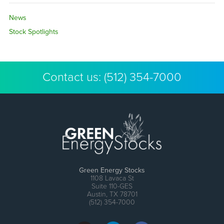
News
Stock Spotlights
Contact us:
(512) 354-7000
Green Energy Stocks
1108 Lavaca St
Suite 110-GES
Austin, TX 78701
(512) 354-7000