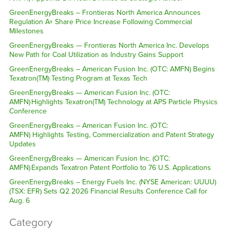
GreenEnergyBreaks – Frontieras North America Announces
Regulation A+ Share Price Increase Following Commercial
Milestones
GreenEnergyBreaks — Frontieras North America Inc. Develops
New Path for Coal Utilization as Industry Gains Support
GreenEnergyBreaks – American Fusion Inc. (OTC: AMFN) Begins
Texatron(TM) Testing Program at Texas Tech
GreenEnergyBreaks — American Fusion Inc. (OTC:
AMFN) Highlights Texatron(TM) Technology at APS Particle Physics
Conference
GreenEnergyBreaks – American Fusion Inc. (OTC:
AMFN) Highlights Testing, Commercialization and Patent Strategy
Updates
GreenEnergyBreaks — American Fusion Inc. (OTC:
AMFN) Expands Texatron Patent Portfolio to 76 U.S. Applications
GreenEnergyBreaks – Energy Fuels Inc. (NYSE American: UUUU)
(TSX: EFR) Sets Q2 2026 Financial Results Conference Call for
Aug. 6
Category