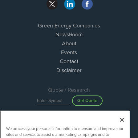
Green Energy Companies
NewsRoom
About
Events
Contact
Disclaimer
Quote / Research
Get Quote
Site Search
We process your personal information to measure and improve our
Search
sites and service, to assist our marketing campaigns and to