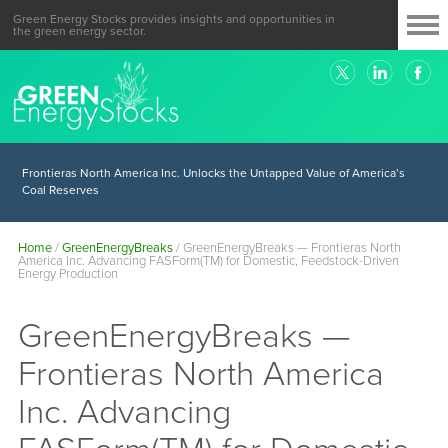
Green Energy Stocks provides insights and opportunities in
the green energy sector.
Frontieras North America Inc. Unlocks the Untapped Value of America’s
Coal Reserves
Home
/
GreenEnergyBreaks
/
GreenEnergyBreaks — Frontieras North
America Inc. Advancing FASForm(TM) for Domestic, Feedstock-Driven
Energy Production
GreenEnergyBreaks —
Frontieras North America
Inc. Advancing