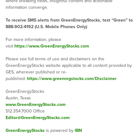
where breaking news, insightful content and actionable
information converge.
To receive SMS alerts from GreenEnergyStocks, text “Green” to
888-902-4192 (U.S. Mobile Phones Only)
For more information, please
visit
https://www.GreenEnergyStocks.com
Please see full terms of use and disclaimers on the
GreenEnergyStocks website applicable to all content provided by
GES, wherever published or re-
published:
https://www.greennrgstocks.com/Disclaimer
GreenEnergyStocks
Austin, Texas
www.GreenEnergyStocks.com
512.354.7000 Office
Editor@GreenEnergyStocks.com
GreenEnergyStocks
is powered by
IBN