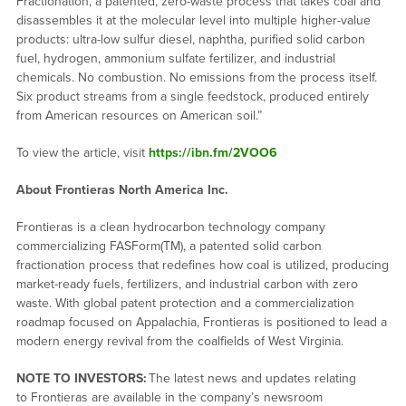
Fractionation, a patented, zero-waste process that takes coal and
disassembles it at the molecular level into multiple higher-value
products: ultra-low sulfur diesel, naphtha, purified solid carbon
fuel, hydrogen, ammonium sulfate fertilizer, and industrial
chemicals. No combustion. No emissions from the process itself.
Six product streams from a single feedstock, produced entirely
from American resources on American soil.”
To view the article, visit
https://ibn.fm/2VOO6
About Frontieras North America Inc.
Frontieras is a clean hydrocarbon technology company
commercializing FASForm(TM), a patented solid carbon
fractionation process that redefines how coal is utilized, producing
market-ready fuels, fertilizers, and industrial carbon with zero
waste. With global patent protection and a commercialization
roadmap focused on Appalachia, Frontieras is positioned to lead a
modern energy revival from the coalfields of West Virginia.
NOTE TO INVESTORS:
The latest news and updates relating
to Frontieras are available in the company’s newsroom