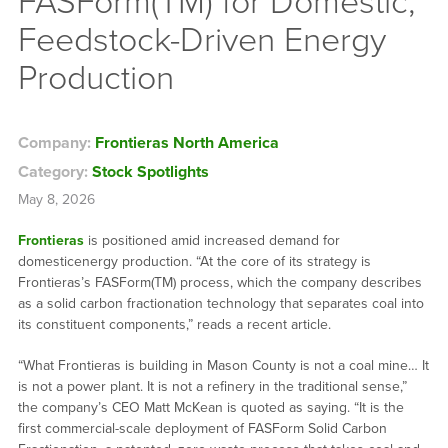
FASForm(TM) for Domestic,
Feedstock-Driven Energy
Production
Company:
Frontieras North America
Category:
Stock Spotlights
May 8, 2026
Frontieras
is positioned amid increased demand for
domesticenergy production. “At the core of its strategy is
Frontieras’s FASForm(TM) process, which the company describes
as a solid carbon fractionation technology that separates coal into
its constituent components,” reads a recent article.
“What Frontieras is building in Mason County is not a coal mine… It
is not a power plant. It is not a refinery in the traditional sense,”
the company’s CEO Matt McKean is quoted as saying. “It is the
first commercial-scale deployment of FASForm Solid Carbon