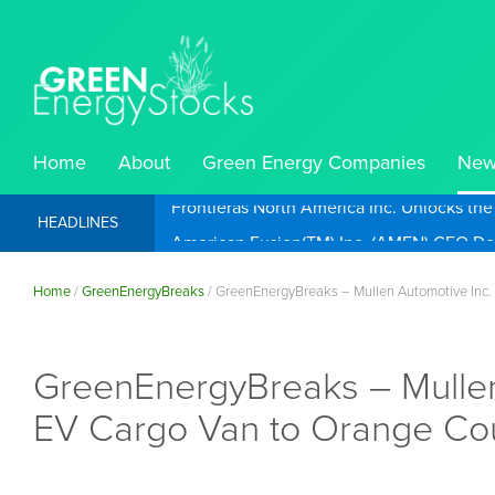
Home
About
Green Energy Companies
New
Frontieras North America Inc. Unlocks th
HEADLINES
Home
/
GreenEnergyBreaks
/
GreenEnergyBreaks – Mullen Automotive Inc.
GreenEnergyBreaks – Mulle
EV Cargo Van to Orange Cou