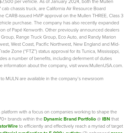
 $7,500 per vehicle. As of January 2024, both the Mullen
cab chassis truck, are California Air Resource Board
. The CARB-issued HVIP approval on the Mullen THREE, Class 3
 vehicle purchase. The company has also recently expanded
ition of Papé Kenworth. Other previously announced dealers
uck Group, Range Truck Group, Eco Auto, and Randy Marion
west, West Coast, Pacific Northwest, New England and Mid-
e Zone (“FTZ”) status approval for its Tunica, Mississippi,
des a number of benefits, including deferment of duties
ore information about the company, visit www.MullenUSA.com.
g to MULN are available in the company’s newsroom
s platform with a focus on companies working to shape the
70+ brands within the
Dynamic Brand Portfolio
@
IBN
that
storWire
to efficiently and effectively reach a myriad of target