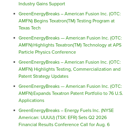
Industry Gains Support
GreenEnergyBreaks – American Fusion Inc. (OTC:
AMFN) Begins Texatron(TM) Testing Program at
Texas Tech
GreenEnergyBreaks — American Fusion Inc. (OTC:
AMFN) Highlights Texatron(TM) Technology at APS
Particle Physics Conference
GreenEnergyBreaks – American Fusion Inc. (OTC:
AMFN) Highlights Testing, Commercialization and
Patent Strategy Updates
GreenEnergyBreaks — American Fusion Inc. (OTC:
AMFN) Expands Texatron Patent Portfolio to 76 U.S.
Applications
GreenEnergyBreaks – Energy Fuels Inc. (NYSE
American: UUUU) (TSX: EFR) Sets Q2 2026
Financial Results Conference Call for Aug. 6