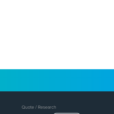
Quote / Research