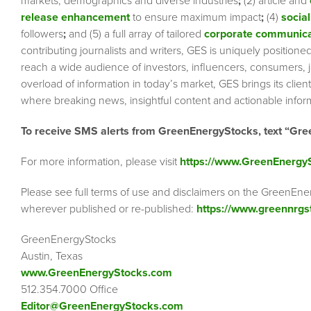
markets, demographics and diverse industries
;
(2) article and
release enhancement
to ensure maximum impact
;
(4)
social
followers
;
and (5) a full array of tailored
corporate communica
contributing journalists and writers, GES is uniquely position
reach a wide audience of investors, influencers, consumers, jo
overload of information in today’s market, GES brings its cli
where breaking news, insightful content and actionable info
To receive SMS alerts from GreenEnergyStocks, text “Gre
For more information, please visit
https://www.GreenEnergy
Please see full terms of use and disclaimers on the GreenEne
wherever published or re-published:
https://www.greennrgs
GreenEnergyStocks
Austin, Texas
www.GreenEnergyStocks.com
512.354.7000 Office
Editor@GreenEnergyStocks.com