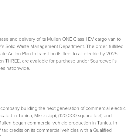
se and delivery of its Mullen ONE Class 1 EV cargo van to
’s Solid Waste Management Department. The order, fulfilled
Action Plan to transition its fleet to all-electric by 2025.
en THREE, are available for purchase under Sourcewell’s
ies nationwide.
 company building the next generation of commercial electric
ocated in Tunica, Mississippi, (120,000 square feet) and
ullen began commercial vehicle production in Tunica. In
ax credits on its commercial vehicles with a Qualified