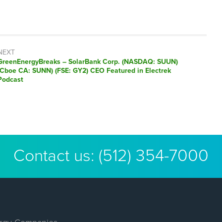
NEXT
GreenEnergyBreaks – SolarBank Corp. (NASDAQ: SUUN)
(Cboe CA: SUNN) (FSE: GY2) CEO Featured in Electrek
Podcast
Contact us:
(512) 354-7000