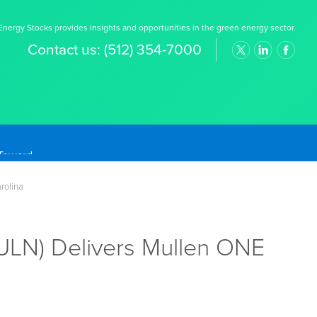
nergy Stocks provides insights and opportunities in the green energy sector.
Contact us:
(512) 354-7000
rolina
ULN) Delivers Mullen ONE