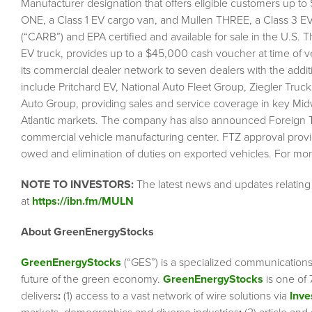
Manufacturer designation that offers eligible customers up to
ONE, a Class 1 EV cargo van, and Mullen THREE, a Class 3 EV 
(“CARB”) and EPA certified and available for sale in the U.S
EV truck, provides up to a $45,000 cash voucher at time of
its commercial dealer network to seven dealers with the add
include Pritchard EV, National Auto Fleet Group, Ziegler Tr
Auto Group, providing sales and service coverage in key Mid
Atlantic markets. The company has also announced Foreign Trad
commercial vehicle manufacturing center. FTZ approval provi
owed and elimination of duties on exported vehicles. For m
NOTE TO INVESTORS:
The latest news and updates relatin
at
https://ibn.fm/MULN
About GreenEnergyStocks
GreenEnergyStocks
(“GES”) is a specialized communication
future of the green economy.
GreenEnergyStocks
is one of 
delivers
:
(1) access to a vast network of wire solutions via
Inve