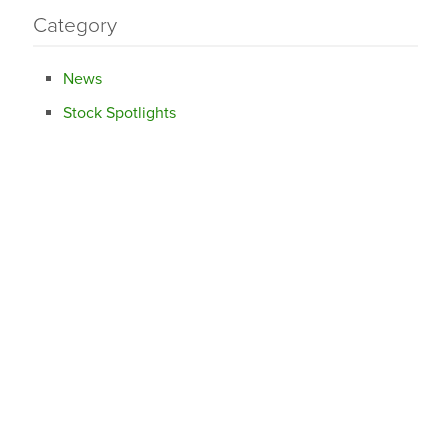
Category
News
Stock Spotlights