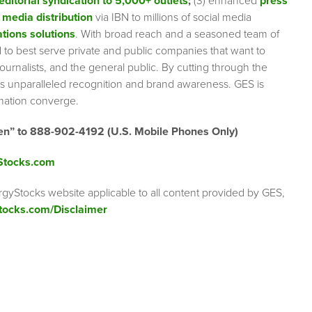
editorial syndication to 5,000+ outlets
;
(3) enhanced
press
 media distribution
via IBN to millions of social media
tions solutions
. With broad reach and a seasoned team of
ed to best serve private and public companies that want to
urnalists, and the general public. By cutting through the
ents unparalleled recognition and brand awareness. GES is
rmation converge.
en” to 888-902-4192 (U.S. Mobile Phones Only)
Stocks.com
rgyStocks website applicable to all content provided by GES,
tocks.com/Disclaimer