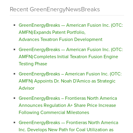
Recent GreenEnergyNewsBreaks
GreenEnergyBreaks — American Fusion Inc. (OTC:
AMFN) Expands Patent Portfolio,
Advances Texatron Fusion Development
GreenEnergyBreaks — American Fusion Inc. (OTC:
AMFN) Completes Initial Texatron Fusion Engine
Testing Phase
GreenEnergyBreaks – American Fusion Inc. (OTC:
AMFN) Appoints Dr. Noah D’Amico as Strategic
Advisor
GreenEnergyBreaks – Frontieras North America
Announces Regulation A+ Share Price Increase
Following Commercial Milestones
GreenEnergyBreaks — Frontieras North America
Inc. Develops New Path for Coal Utilization as