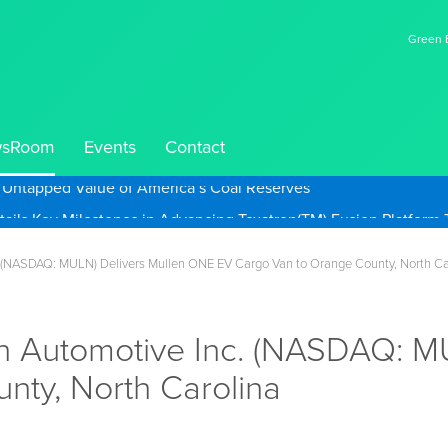
Green E
sRoom
Events
Contact
e Untapped Value of America’s Coal Reserves
 (NASDAQ: MULN) Delivers Mullen ONE EV Cargo Van to Orange County, North Ca
n Automotive Inc. (NASDAQ: M
nty, North Carolina