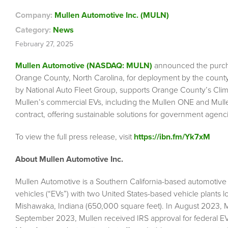
Company:
Mullen Automotive Inc. (MULN)
Category:
News
February 27, 2025
Mullen Automotive (NASDAQ: MULN)
announced the purcha
Orange County, North Carolina, for deployment by the county
by National Auto Fleet Group, supports Orange County’s Climate 
Mullen’s commercial EVs, including the Mullen ONE and Mull
contract, offering sustainable solutions for government agenc
To view the full press release, visit
https://ibn.fm/Yk7xM
About Mullen Automotive Inc.
Mullen Automotive is a Southern California-based automotive
vehicles (“EVs”) with two United States-based vehicle plants l
Mishawaka, Indiana (650,000 square feet). In August 2023, M
September 2023, Mullen received IRS approval for federal EV t