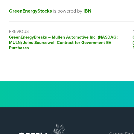
GreenEnergyStocks
is powered by
IBN
PREVIOUS
GreenEnergyBreaks – Mullen Automotive Inc. (NASDAQ:
MULN) Joins Sourcewell Contract for Government EV
Purchases