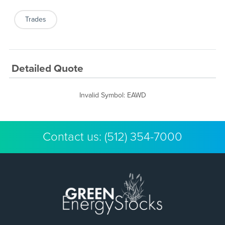
Trades
Detailed Quote
Invalid Symbol
:
EAWD
Contact us:
(512) 354-7000