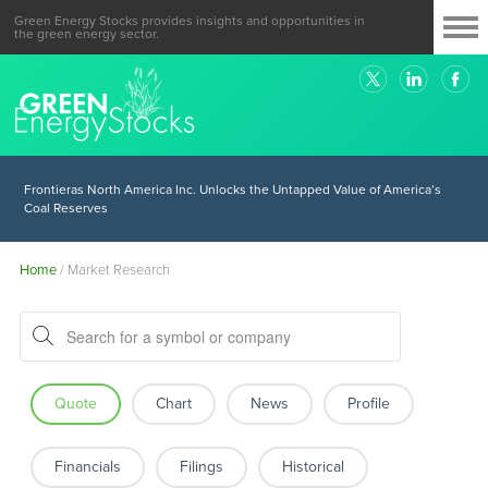
Green Energy Stocks provides insights and opportunities in
the green energy sector.
Colombia Shows Why it’s Urgent, Yet Hard to Disentangle from Fossil
Fuels
Frontieras North America Inc. Unlocks the Untapped Value of America’s
Coal Reserves
Home
/
Market Research
Quote
Chart
News
Profile
Financials
Filings
Historical