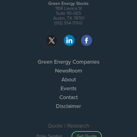
Green Energy Stocks
1108 Lavaca St
Suite 110-GES
Austin, TX 78701
(512) 354-7000
Green Energy Companies
NewsRoom
About
Events
Contact
Disclaimer
Quote / Research
Get Quote