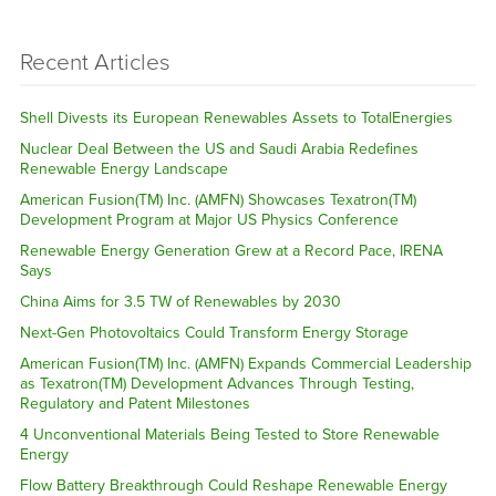
Recent Articles
Shell Divests its European Renewables Assets to TotalEnergies
Nuclear Deal Between the US and Saudi Arabia Redefines
Renewable Energy Landscape
American Fusion(TM) Inc. (AMFN) Showcases Texatron(TM)
Development Program at Major US Physics Conference
Renewable Energy Generation Grew at a Record Pace, IRENA
Says
China Aims for 3.5 TW of Renewables by 2030
Next-Gen Photovoltaics Could Transform Energy Storage
American Fusion(TM) Inc. (AMFN) Expands Commercial Leadership
as Texatron(TM) Development Advances Through Testing,
Regulatory and Patent Milestones
4 Unconventional Materials Being Tested to Store Renewable
Energy
Flow Battery Breakthrough Could Reshape Renewable Energy