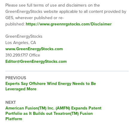
Please see full terms of use and disclaimers on the
GreenEnergyStocks website applicable to all content provided by
GES, wherever published or re-
published:
https://www.greennrgstocks.com/Disclaimer
GreenEnergyStocks
Los Angeles, CA
www.GreenEnergyStocks.com
310.299.1717 Office
Editor@GreenEnergyStocks.com
PREVIOUS
Previous
Experts Say Offshore Wind Energy Needs to Be
post:
Leveraged More
NEXT
Next
American Fusion(TM) Inc. (AMFN) Expands Patent
post:
Portfolio as It Builds out Texatron(TM) Fusion
Platform