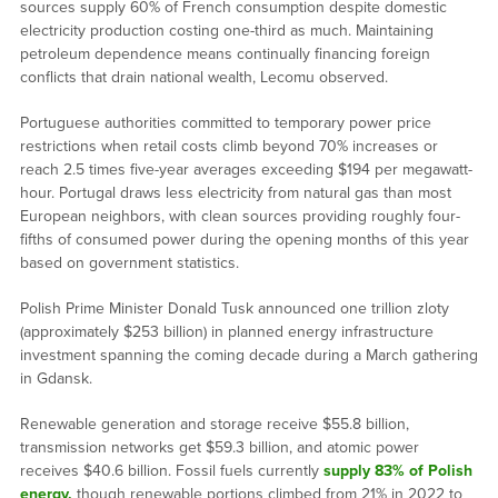
sources supply 60% of French consumption despite domestic
electricity production costing one-third as much. Maintaining
petroleum dependence means continually financing foreign
conflicts that drain national wealth, Lecomu observed.
Portuguese authorities committed to temporary power price
restrictions when retail costs climb beyond 70% increases or
reach 2.5 times five-year averages exceeding $194 per megawatt-
hour. Portugal draws less electricity from natural gas than most
European neighbors, with clean sources providing roughly four-
fifths of consumed power during the opening months of this year
based on government statistics.
Polish Prime Minister Donald Tusk announced one trillion zloty
(approximately $253 billion) in planned energy infrastructure
investment spanning the coming decade during a March gathering
in Gdansk.
Renewable generation and storage receive $55.8 billion,
transmission networks get $59.3 billion, and atomic power
receives $40.6 billion. Fossil fuels currently
supply 83% of Polish
energy,
though renewable portions climbed from 21% in 2022 to