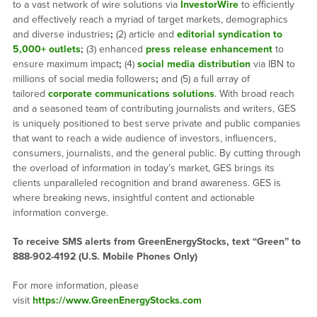
to a vast network of wire solutions via
InvestorWire
to efficiently
and effectively reach a myriad of target markets, demographics
and diverse industries
;
(2) article and
editorial syndication to
5,000+ outlets
;
(3) enhanced
press release enhancement
to
ensure maximum impact
;
(4)
social media distribution
via IBN to
millions of social media followers
;
and (5) a full array of
tailored
corporate communications solutions
. With broad reach
and a seasoned team of contributing journalists and writers, GES
is uniquely positioned to best serve private and public companies
that want to reach a wide audience of investors, influencers,
consumers, journalists, and the general public. By cutting through
the overload of information in today’s market, GES brings its
clients unparalleled recognition and brand awareness. GES is
where breaking news, insightful content and actionable
information converge.
To receive SMS alerts from GreenEnergyStocks, text “Green” to
888-902-4192 (U.S. Mobile Phones Only)
For more information, please
visit
https://www.GreenEnergyStocks.com