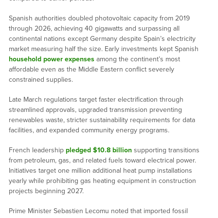
Spanish authorities doubled photovoltaic capacity from 2019
through 2026, achieving 40 gigawatts and surpassing all
continental nations except Germany despite Spain’s electricity
market measuring half the size. Early investments kept Spanish
household power expenses
among the continent’s most
affordable even as the Middle Eastern conflict severely
constrained supplies.
Late March regulations target faster electrification through
streamlined approvals, upgraded transmission preventing
renewables waste, stricter sustainability requirements for data
facilities, and expanded community energy programs.
French leadership
pledged $10.8 billion
supporting transitions
from petroleum, gas, and related fuels toward electrical power.
Initiatives target one million additional heat pump installations
yearly while prohibiting gas heating equipment in construction
projects beginning 2027.
Prime Minister Sebastien Lecomu noted that imported fossil