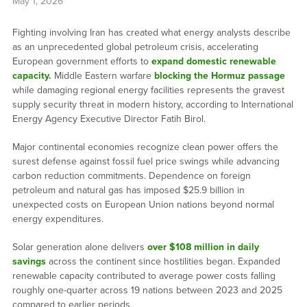
May 1, 2026
Fighting involving Iran has created what energy analysts describe
as an unprecedented global petroleum crisis, accelerating
European government efforts to
expand domestic renewable
capacity.
Middle Eastern warfare
blocking the Hormuz passage
while damaging regional energy facilities represents the gravest
supply security threat in modern history, according to International
Energy Agency Executive Director Fatih Birol.
Major continental economies recognize clean power offers the
surest defense against fossil fuel price swings while advancing
carbon reduction commitments. Dependence on foreign
petroleum and natural gas has imposed $25.9 billion in
unexpected costs on European Union nations beyond normal
energy expenditures.
Solar generation alone delivers
over $108 million in daily
savings
across the continent since hostilities began. Expanded
renewable capacity contributed to average power costs falling
roughly one-quarter across 19 nations between 2023 and 2025
compared to earlier periods.