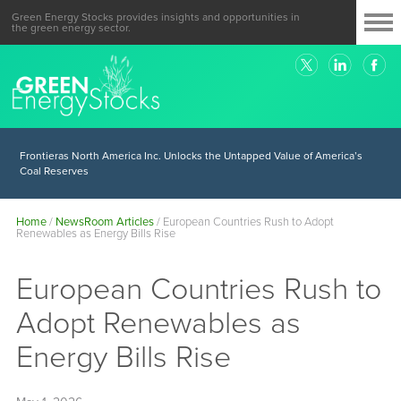
Green Energy Stocks provides insights and opportunities in
the green energy sector.
Frontieras North America Inc. Unlocks the Untapped Value of America’s
Coal Reserves
Home
/
NewsRoom Articles
/
European Countries Rush to Adopt
Renewables as Energy Bills Rise
European Countries Rush to
Adopt Renewables as
Energy Bills Rise