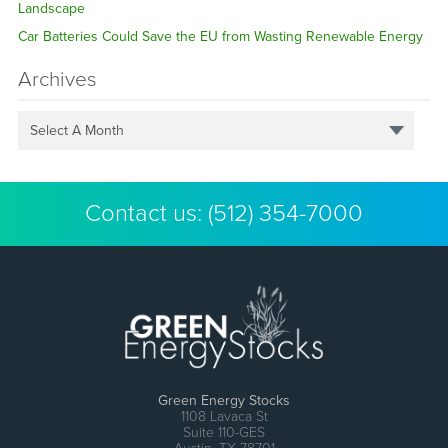
Landscape
Car Batteries Could Save the EU from Wasting Renewable Energy
Archives
Select A Month
Contact us:
(512) 354-7000
Green Energy Stocks
1108 Lavaca St
Suite 110-GES