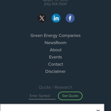
Austin, TX 78701
(512) 354-7000
Green Energy Companies
NewsRoom
About
Events
Contact
Disclaimer
Quote / Research
Get Quote