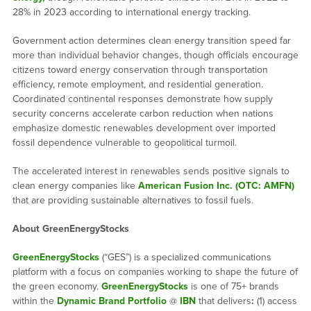
28% in 2023 according to international energy tracking.
Government action determines clean energy transition speed far
more than individual behavior changes, though officials encourage
citizens toward energy conservation through transportation
efficiency, remote employment, and residential generation.
Coordinated continental responses demonstrate how supply
security concerns accelerate carbon reduction when nations
emphasize domestic renewables development over imported
fossil dependence vulnerable to geopolitical turmoil.
The accelerated interest in renewables sends positive signals to
clean energy companies like
American Fusion Inc. (OTC: AMFN)
that are providing sustainable alternatives to fossil fuels.
About GreenEnergyStocks
GreenEnergyStocks
(“GES”) is a specialized communications
platform with a focus on companies working to shape the future of
the green economy.
GreenEnergyStocks
is one of 75+ brands
within the
Dynamic Brand Portfolio
@
IBN
that delivers
:
(1) access