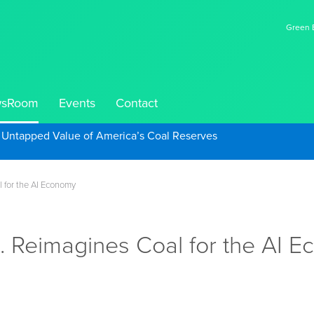
Green E
sRoom
Events
Contact
e Untapped Value of America’s Coal Reserves
l for the AI Economy
c. Reimagines Coal for the AI 