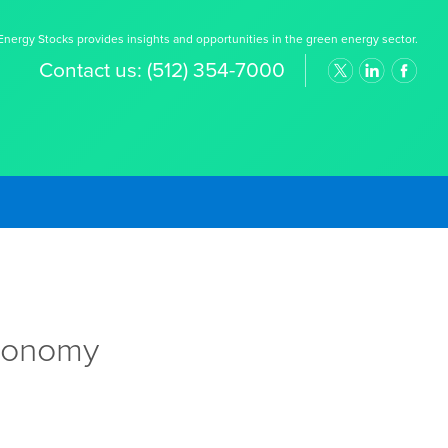
nergy Stocks provides insights and opportunities in the green energy sector.
Contact us:
(512) 354-7000
Economy