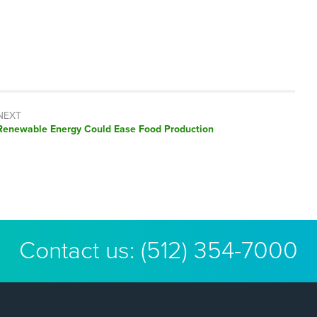
NEXT
Next
Renewable Energy Could Ease Food Production
post:
Contact us:
(512) 354-7000