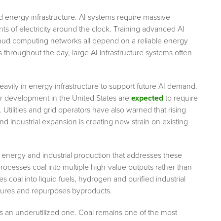
d energy infrastructure. AI systems require massive
 of electricity around the clock. Training advanced AI
oud computing networks all depend on a reliable energy
hroughout the day, large AI infrastructure systems often
vily in energy infrastructure to support future AI demand.
er development in the United States are
expected
to require
Utilities and grid operators have also warned that rising
n and industrial expansion is creating new strain on existing
 energy and industrial production that addresses these
rocesses coal into multiple high-value outputs rather than
s coal into liquid fuels, hydrogen and purified industrial
tures and repurposes byproducts.
s an underutilized one. Coal remains one of the most