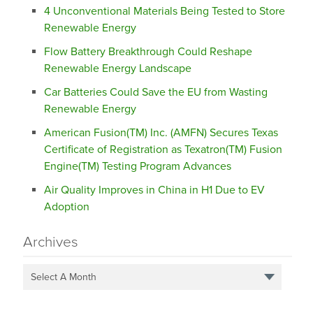
4 Unconventional Materials Being Tested to Store
Renewable Energy
Flow Battery Breakthrough Could Reshape
Renewable Energy Landscape
Car Batteries Could Save the EU from Wasting
Renewable Energy
American Fusion(TM) Inc. (AMFN) Secures Texas
Certificate of Registration as Texatron(TM) Fusion
Engine(TM) Testing Program Advances
Air Quality Improves in China in H1 Due to EV
Adoption
Archives
Select A Month