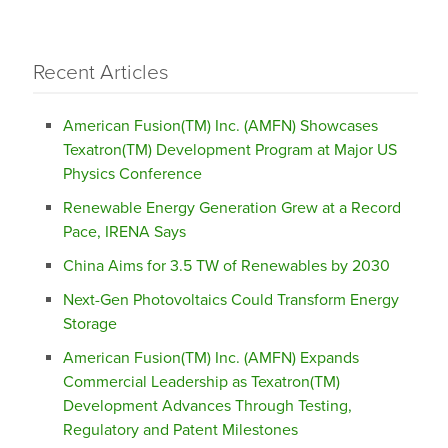
Recent Articles
American Fusion(TM) Inc. (AMFN) Showcases
Texatron(TM) Development Program at Major US
Physics Conference
Renewable Energy Generation Grew at a Record
Pace, IRENA Says
China Aims for 3.5 TW of Renewables by 2030
Next-Gen Photovoltaics Could Transform Energy
Storage
American Fusion(TM) Inc. (AMFN) Expands
Commercial Leadership as Texatron(TM)
Development Advances Through Testing,
Regulatory and Patent Milestones