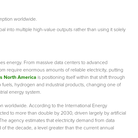
umption worldwide.
l into multiple high-value outputs rather than using it solely
.
ld uses energy. From massive data centers to advanced
 require enormous amounts of reliable electricity, putting
as North America
is positioning itself within that shift through
o fuels, hydrogen and industrial products, changing one of
trial energy system.
ion worldwide. According to the International Energy
ted to more than double by 2030, driven largely by artificial
 The agency estimates that electricity demand from data
of the decade, a level greater than the current annual