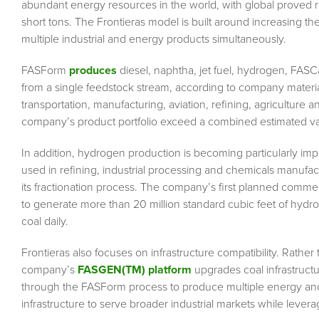
abundant energy resources in the world, with global proved r
short tons. The Frontieras model is built around increasing the
multiple industrial and energy products simultaneously.
FASForm
produces
diesel, naphtha, jet fuel, hydrogen, FASC
from a single feedstock stream, according to company material
transportation, manufacturing, aviation, refining, agriculture 
company’s product portfolio exceed a combined estimated value
In addition, hydrogen production is becoming particularly imp
used in refining, industrial processing and chemicals manufac
its fractionation process. The company’s first planned commerc
to generate more than 20 million standard cubic feet of hydr
coal daily.
Frontieras also focuses on infrastructure compatibility. Rather 
company’s
FASGEN(TM) platform
upgrades coal infrastructu
through the FASForm process to produce multiple energy and 
infrastructure to serve broader industrial markets while lever