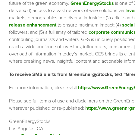
future of the green economy.
GreenEnergyStocks
is one of 
delivers
:
(1) access to a vast network of wire solutions via
Inve
markets, demographics and diverse industries
;
(2) article and
release enhancement
to ensure maximum impact
;
(4)
social
followers
;
and (5) a full array of tailored
corporate communica
contributing journalists and writers, GES is uniquely position
reach a wide audience of investors, influencers, consumers, jo
overload of information in today’s market, GES brings its cli
where breaking news, insightful content and actionable info
To receive SMS alerts from GreenEnergyStocks, text “Gre
For more information, please visit
https://www.GreenEnergy
Please see full terms of use and disclaimers on the GreenEne
wherever published or re-published:
https://www.greennrgs
GreenEnergyStocks
Los Angeles, CA