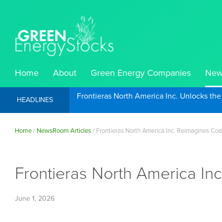
Home
About
Green Energy Companies
New
Frontieras North America Inc. Unlocks th
HEADLINES
Home
/
NewsRoom Articles
/
Frontieras North America Inc. Reimagines Coa
Frontieras North America In
June 1, 2026