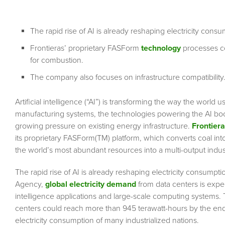
The rapid rise of AI is already reshaping electricity cons
Frontieras’ proprietary FASForm
technology
processes coa
for combustion.
The company also focuses on infrastructure compatibility
Artificial intelligence (“AI”) is transforming the way the wor
manufacturing systems, the technologies powering the AI boom
growing pressure on existing energy infrastructure.
Frontier
its proprietary FASForm(TM) platform, which converts coal int
the world’s most abundant resources into a multi-output indus
The rapid rise of AI is already reshaping electricity consumpt
Agency,
global electricity demand
from data centers is expec
intelligence applications and large-scale computing systems.
centers could reach more than 945 terawatt-hours by the end 
electricity consumption of many industrialized nations.