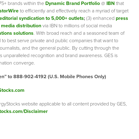
75+ brands within the
Dynamic Brand Portfolio
@
IBN
that
storWire
to efficiently and effectively reach a myriad of target
editorial syndication to 5,000+ outlets
;
(3) enhanced
press
 media distribution
via IBN to millions of social media
tions solutions
. With broad reach and a seasoned team of
ed to best serve private and public companies that want to
urnalists, and the general public. By cutting through the
ents unparalleled recognition and brand awareness. GES is
rmation converge.
en” to 888-902-4192 (U.S. Mobile Phones Only)
Stocks.com
rgyStocks website applicable to all content provided by GES,
tocks.com/Disclaimer