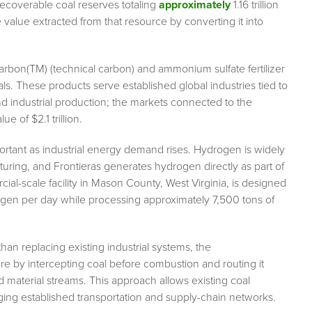
ecoverable coal reserves totaling
approximately
1.16 trillion
 value extracted from that resource by converting it into
arbon(TM) (technical carbon) and ammonium sulfate fertilizer
s. These products serve established global industries tied to
and industrial production; the markets connected to the
 of $2.1 trillion.
ortant as industrial energy demand rises. Hydrogen is widely
turing, and Frontieras generates hydrogen directly as part of
ial-scale facility in Mason County, West Virginia, is designed
ogen per day while processing approximately 7,500 tons of
than replacing existing industrial systems, the
re by intercepting coal before combustion and routing it
material streams. This approach allows existing coal
aging established transportation and supply-chain networks.