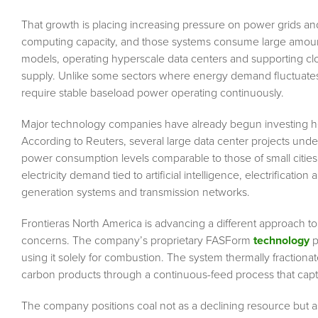
That growth is placing increasing pressure on power grids an
computing capacity, and those systems consume large amounts
models, operating hyperscale data centers and supporting cl
supply. Unlike some sectors where energy demand fluctuates t
require stable baseload power operating continuously.
Major technology companies have already begun investing hea
According to Reuters, several large data center projects und
power consumption levels comparable to those of small cities. 
electricity demand tied to artificial intelligence, electrificatio
generation systems and transmission networks.
Frontieras North America is advancing a different approach to
concerns. The company’s proprietary FASForm
technology
p
using it solely for combustion. The system thermally fractionate
carbon products through a continuous-feed process that cap
The company positions coal not as a declining resource but a