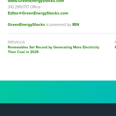
www.GreenEnergyStocks.com
310.299.1717 Office
Editor@GreenEnergyStocks.com
GreenEnergyStocks
is powered by
IBN
PREVIOUS
Previous
Renewables Set Record by Generating More Electricity
post:
Than Coal in 2025