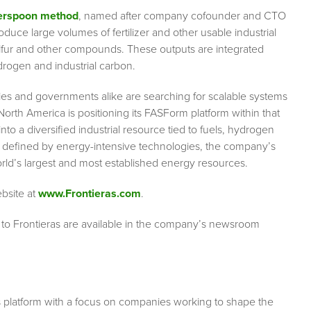
erspoon method
, named after company cofounder and CTO
ce large volumes of fertilizer and other usable industrial
lfur and other compounds. These outputs are integrated
drogen and industrial carbon.
ies and governments alike are searching for scalable systems
North America is positioning its FASForm platform within that
 a diversified industrial resource tied to fuels, hydrogen
y defined by energy-intensive technologies, the company’s
rld’s largest and most established energy resources.
ebsite at
www.Frontieras.com
.
 to Frontieras are available in the company’s newsroom
s platform with a focus on companies working to shape the