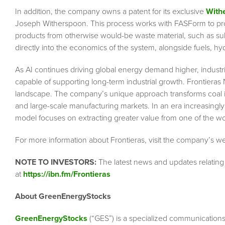
In addition, the company owns a patent for its exclusive
With
Joseph Witherspoon. This process works with FASForm to produ
products from otherwise would-be waste material, such as su
directly into the economics of the system, alongside fuels, hy
As AI continues driving global energy demand higher, industr
capable of supporting long-term industrial growth. Frontieras 
landscape. The company’s unique approach transforms coal into
and large-scale manufacturing markets. In an era increasingl
model focuses on extracting greater value from one of the wo
For more information about Frontieras, visit the company’s w
NOTE TO INVESTORS:
The latest news and updates relating
at
https://ibn.fm/Frontieras
About GreenEnergyStocks
GreenEnergyStocks
(“GES”) is a specialized communication