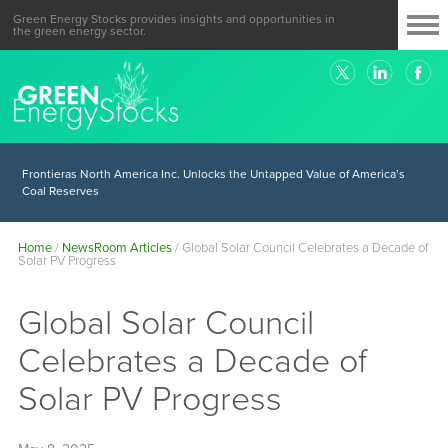
Green Energy Stocks provides insights and opportunities in
the green energy sector.
Frontieras North America Inc. Unlocks the Untapped Value of America’s
Coal Reserves
Home
/
NewsRoom Articles
/
Global Solar Council Celebrates a Decade of
Solar PV Progress
Global Solar Council
Celebrates a Decade of
Solar PV Progress