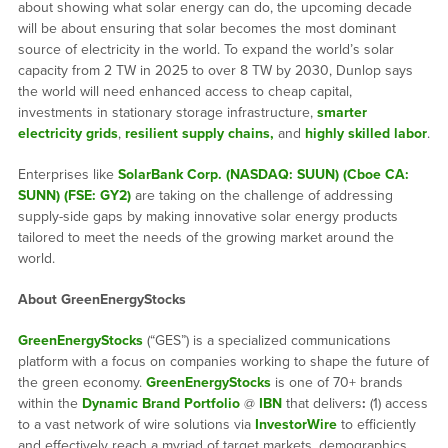
about showing what solar energy can do, the upcoming decade
will be about ensuring that solar becomes the most dominant
source of electricity in the world. To expand the world’s solar
capacity from 2 TW in 2025 to over 8 TW by 2030, Dunlop says
the world will need enhanced access to cheap capital,
investments in stationary storage infrastructure,
smarter
electricity grids
,
resilient supply chains,
and
highly skilled labor
.
Enterprises like
SolarBank Corp. (NASDAQ: SUUN) (Cboe CA:
SUNN) (FSE: GY2)
are taking on the challenge of addressing
supply-side gaps by making innovative solar energy products
tailored to meet the needs of the growing market around the
world.
About GreenEnergyStocks
GreenEnergyStocks
(“GES”) is a specialized communications
platform with a focus on companies working to shape the future of
the green economy.
GreenEnergyStocks
is one of 70+ brands
within the
Dynamic Brand Portfolio
@
IBN
that delivers
:
(1) access
to a vast network of wire solutions via
InvestorWire
to efficiently
and effectively reach a myriad of target markets, demographics