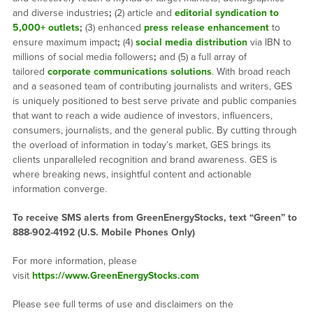
and diverse industries
;
(2) article and
editorial syndication to
5,000+ outlets
;
(3) enhanced
press release enhancement
to
ensure maximum impact
;
(4)
social media distribution
via IBN to
millions of social media followers
;
and (5) a full array of
tailored
corporate communications solutions
. With broad reach
and a seasoned team of contributing journalists and writers, GES
is uniquely positioned to best serve private and public companies
that want to reach a wide audience of investors, influencers,
consumers, journalists, and the general public. By cutting through
the overload of information in today’s market, GES brings its
clients unparalleled recognition and brand awareness. GES is
where breaking news, insightful content and actionable
information converge.
To receive SMS alerts from GreenEnergyStocks, text “Green” to
888-902-4192 (U.S. Mobile Phones Only)
For more information, please
visit
https://www.GreenEnergyStocks.com
Please see full terms of use and disclaimers on the