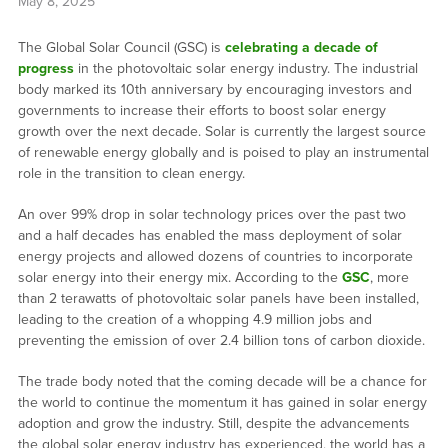
May 8, 2025
The Global Solar Council (GSC) is
celebrating a decade of
progress
in the photovoltaic solar energy industry. The industrial
body marked its 10th anniversary by encouraging investors and
governments to increase their efforts to boost solar energy
growth over the next decade. Solar is currently the largest source
of renewable energy globally and is poised to play an instrumental
role in the transition to clean energy.
An over 99% drop in solar technology prices over the past two
and a half decades has enabled the mass deployment of solar
energy projects and allowed dozens of countries to incorporate
solar energy into their energy mix. According to the
GSC
, more
than 2 terawatts of photovoltaic solar panels have been installed,
leading to the creation of a whopping 4.9 million jobs and
preventing the emission of over 2.4 billion tons of carbon dioxide.
The trade body noted that the coming decade will be a chance for
the world to continue the momentum it has gained in solar energy
adoption and grow the industry. Still, despite the advancements
the global solar energy industry has experienced, the world has a