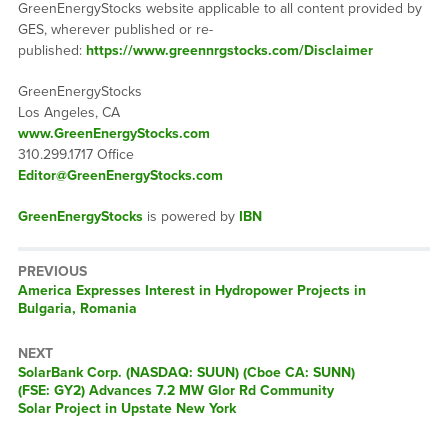
GreenEnergyStocks website applicable to all content provided by
GES, wherever published or re-
published:
https://www.greennrgstocks.com/Disclaimer
GreenEnergyStocks
Los Angeles, CA
www.GreenEnergyStocks.com
310.299.1717 Office
Editor@GreenEnergyStocks.com
GreenEnergyStocks
is powered by
IBN
PREVIOUS
Previous
America Expresses Interest in Hydropower Projects in
post:
Bulgaria, Romania
NEXT
Next
SolarBank Corp. (NASDAQ: SUUN) (Cboe CA: SUNN)
post:
(FSE: GY2) Advances 7.2 MW Glor Rd Community
Solar Project in Upstate New York