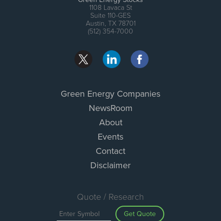
1108 Lavaca St
Suite 110-GES
Austin, TX 78701
(512) 354-7000
Green Energy Companies
NewsRoom
About
Events
Contact
Disclaimer
Quote / Research
Get Quote