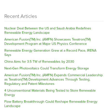
Recent Articles
Nuclear Deal Between the US and Saudi Arabia Redefines
Renewable Energy Landscape
American Fusion(TM) Inc. (AMFN) Showcases Texatron(TM)
Development Program at Major US Physics Conference
Renewable Energy Generation Grew at a Record Pace, IRENA
Says
China Aims for 3.5 TW of Renewables by 2030
Next-Gen Photovoltaics Could Transform Energy Storage
American Fusion(TM) Inc. (AMFN) Expands Commercial Leadership
as Texatron(TM) Development Advances Through Testing,
Regulatory and Patent Milestones
4 Unconventional Materials Being Tested to Store Renewable
Energy
Flow Battery Breakthrough Could Reshape Renewable Energy
Landscape