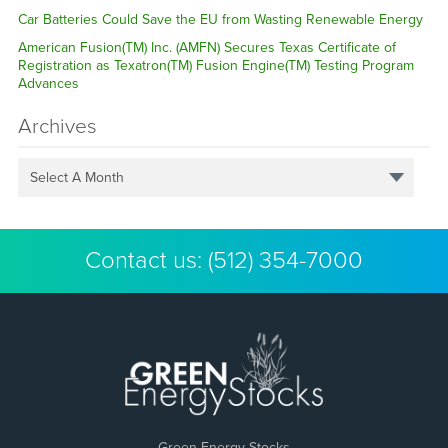
Car Batteries Could Save the EU from Wasting Renewable Energy
American Fusion(TM) Inc. (AMFN) Secures Texas Certificate of
Registration as Texatron(TM) Fusion Engine(TM) Testing Program
Advances
Archives
Select A Month
Contact us:
(512) 354-7000
Green Energy Stocks