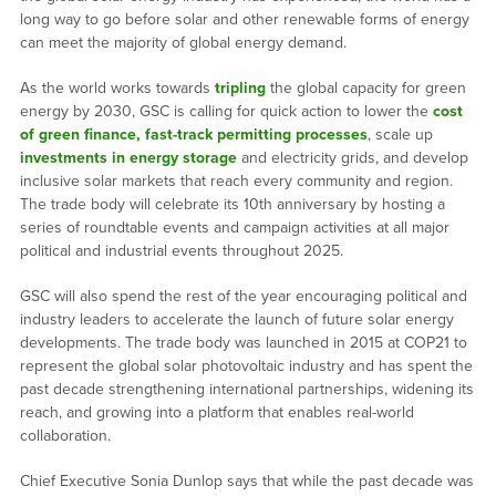
long way to go before solar and other renewable forms of energy
can meet the majority of global energy demand.
As the world works towards
tripling
the global capacity for green
energy by 2030, GSC is calling for quick action to lower the
cost
of green finance,
fast-track permitting processes
, scale up
investments in energy storage
and electricity grids, and develop
inclusive solar markets that reach every community and region.
The trade body will celebrate its 10th anniversary by hosting a
series of roundtable events and campaign activities at all major
political and industrial events throughout 2025.
GSC will also spend the rest of the year encouraging political and
industry leaders to accelerate the launch of future solar energy
developments. The trade body was launched in 2015 at COP21 to
represent the global solar photovoltaic industry and has spent the
past decade strengthening international partnerships, widening its
reach, and growing into a platform that enables real-world
collaboration.
Chief Executive Sonia Dunlop says that while the past decade was