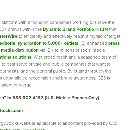
s platform with a focus on companies working to shape the
 60+ brands within the
Dynamic Brand Portfolio
@
IBN
that
storWire
to efficiently and effectively reach a myriad of target
editorial syndication to 5,000+ outlets
;
(3) enhanced
press
 media distribution
via IBN to millions of social media
tions solutions
. With broad reach and a seasoned team of
ed to best serve private and public companies that want to
urnalists, and the general public. By cutting through the
ents unparalleled recognition and brand awareness. GES is
rmation converge.
en” to 888-902-4192 (U.S. Mobile Phones Only)
Stocks.com
rgyStocks website applicable to all content provided by GES,