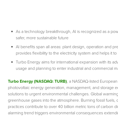
As a technology breakthrough, AI is recognized as a power
safer, more sustainable future
AI benefits span all areas: plant design, operation and p
provides flexibility to the electricity system and helps it
Turbo Energy aims for international expansion with its ad
usage and planning to enter industrial and commercial m
Turbo Energy (NASDAQ: TURB)
, a NASDAQ-listed European 
photovoltaic energy generation, management, and storage equ
solutions to urgent environmental challenges. Global warming
greenhouse gases into the atmosphere. Burning fossil fuels, def
practices contribute to over 40 billion metric tons of carbon d
alarming trend triggers environmental consequences extendi