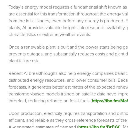
Today’s energy model requires a fundamental shift known as ene
are essential for this transformation throughout the energy v
from the initial stages, even before any energy is produced. 
plants, AI provides valuable insights into resource availability, p
characteristics or extreme weather events.
Once a renewable plant is built and the power starts being 
prevents outages, and substantially reduces costs and plant 
plant failure risk.
Recent AI breakthroughs also help energy companies balan
distributed energy resources, and lower consumer bills. Bec
forecasts, it generates better estimates of the expected ren
transformer-based models trained on satellite data have impro
threefold, reducing reliance on fossil fuels (
https://ibn.fm/M
Upon production, electricity requires transportation and distri
efficient, and reliable as they cross-reference forecasts of t
AI-generated estimates of demand (
https://ibn.fm/BrFsV
). M