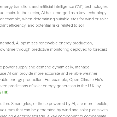
rgy transition, and artificial intelligence (“AI”) technologies
alue chain. In the sector, AI has emerged as a key technology
For example, when determining suitable sites for wind or solar
lant efficiency, and potential risks related to soil
generated, AI optimizes renewable energy production,
downtime through predictive monitoring deployed to forecast
ce power supply and demand dynamically, manage
ause AI can provide more accurate and reliable weather
ewable energy production. For example, Open Climate Fix’s
ved predictions of solar energy generation in the U.K. by
aSH8
).
bution. Smart grids, or those powered by AI, are more flexible,
he volumes that can be generated by wind and solar plants with
anaging electricity storage, a key component to compensate