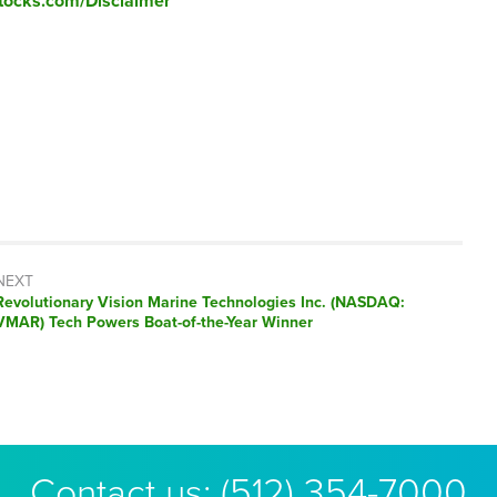
tocks.com/Disclaimer
NEXT
Next
Revolutionary Vision Marine Technologies Inc. (NASDAQ:
post:
VMAR) Tech Powers Boat-of-the-Year Winner
Contact us:
(512) 354-7000