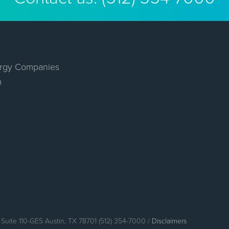
rgy Companies
m
Suite 110-GES Austin, TX 78701 (512) 354-7000 /
Disclaimers