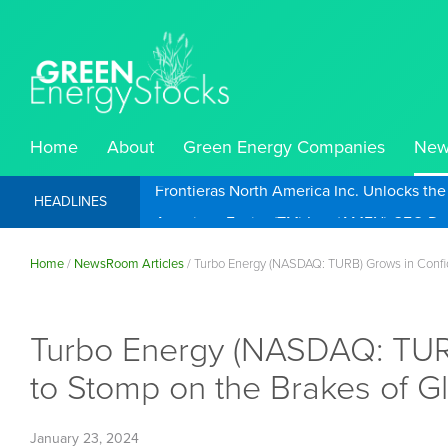
Home
About
Green Energy Companies
New
Frontieras North America Inc. Unlocks th
HEADLINES
Home
/
NewsRoom Articles
/
Turbo Energy (NASDAQ: TURB) Grows in Confide
Turbo Energy (NASDAQ: TURB)
to Stomp on the Brakes of G
January 23, 2024