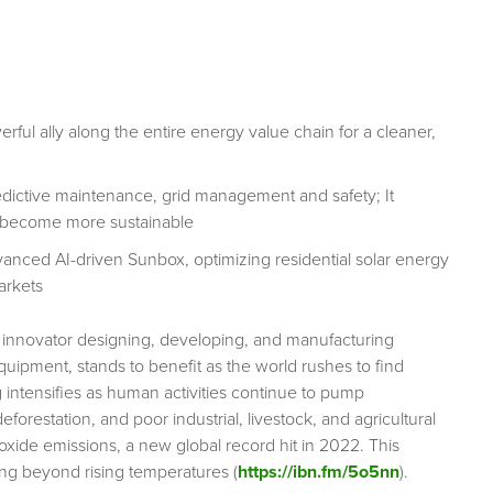
ful ally along the entire energy value chain for a cleaner,
redictive maintenance, grid management and safety; It
 to become more sustainable
vanced AI-driven Sunbox, optimizing residential solar energy
arkets
innovator designing, developing, and manufacturing
ipment, stands to benefit as the world rushes to find
 intensifies as human activities continue to pump
orestation, and poor industrial, livestock, and agricultural
ioxide emissions, a new global record hit in 2022. This
ng beyond rising temperatures (
https://ibn.fm/5o5nn
).