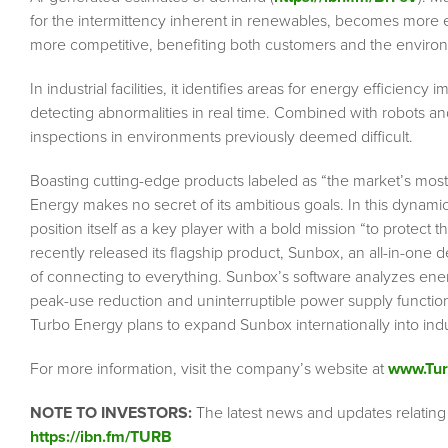
for the intermittency inherent in renewables, becomes more
more competitive, benefiting both customers and the enviro
In industrial facilities, it identifies areas for energy efficie
detecting abnormalities in real time. Combined with robots an
inspections in environments previously deemed difficult.
Boasting cutting-edge products labeled as “the market’s m
Energy makes no secret of its ambitious goals. In this dynam
position itself as a key player with a bold mission “to protec
recently released its flagship product, Sunbox, an all-in-one d
of connecting to everything. Sunbox’s software analyzes ener
peak-use reduction and uninterruptible power supply functi
Turbo Energy plans to expand Sunbox internationally into ind
For more information, visit the company’s website at
www.Tur
NOTE TO INVESTORS:
The latest news and updates relating
https://ibn.fm/TURB