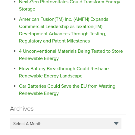
Next-Gen Photovoltaics Could Transform Energy
Storage
American Fusion(TM) Inc. (AMFN) Expands
Commercial Leadership as Texatron(TM)
Development Advances Through Testing,
Regulatory and Patent Milestones
4 Unconventional Materials Being Tested to Store
Renewable Energy
Flow Battery Breakthrough Could Reshape
Renewable Energy Landscape
Car Batteries Could Save the EU from Wasting
Renewable Energy
Archives
Select A Month