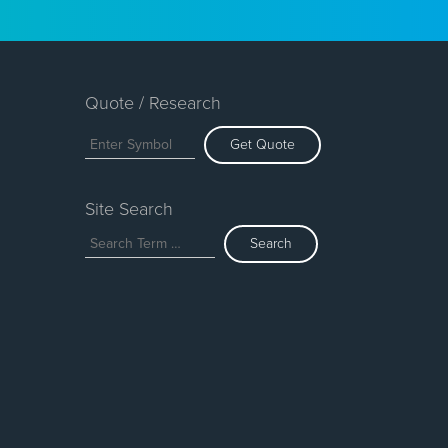
Quote / Research
Get Quote
Site Search
Search