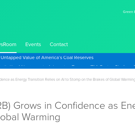
Green E
sRoom
Events
Contact
e Untapped Value of America’s Coal Reserves
nce as Energy Transition Relies on AI to Stomp on the Brakes of Global Warmin
 Grows in Confidence as Energ
lobal Warming