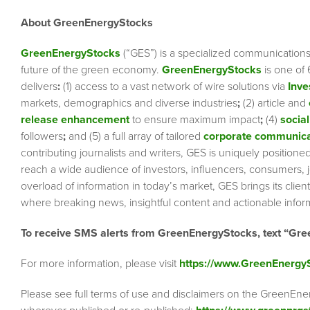
About GreenEnergyStocks
GreenEnergyStocks
(“GES”) is a specialized communication
future of the green economy.
GreenEnergyStocks
is one of
delivers
:
(1) access to a vast network of wire solutions via
Inve
markets, demographics and diverse industries
;
(2) article and
release enhancement
to ensure maximum impact
;
(4)
social
followers
;
and (5) a full array of tailored
corporate communica
contributing journalists and writers, GES is uniquely position
reach a wide audience of investors, influencers, consumers, jo
overload of information in today’s market, GES brings its cli
where breaking news, insightful content and actionable info
To receive SMS alerts from GreenEnergyStocks, text “Gre
For more information, please visit
https://www.GreenEnergy
Please see full terms of use and disclaimers on the GreenEne