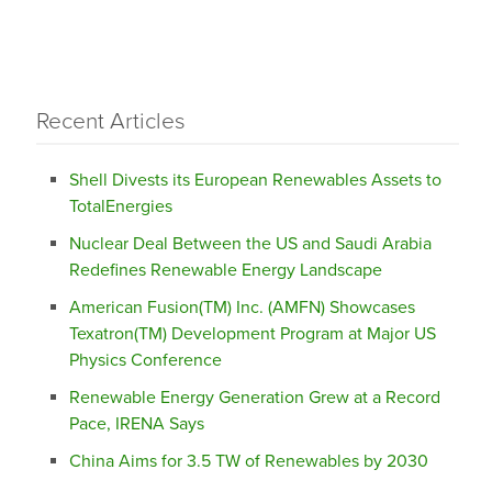
Recent Articles
Shell Divests its European Renewables Assets to
TotalEnergies
Nuclear Deal Between the US and Saudi Arabia
Redefines Renewable Energy Landscape
American Fusion(TM) Inc. (AMFN) Showcases
Texatron(TM) Development Program at Major US
Physics Conference
Renewable Energy Generation Grew at a Record
Pace, IRENA Says
China Aims for 3.5 TW of Renewables by 2030