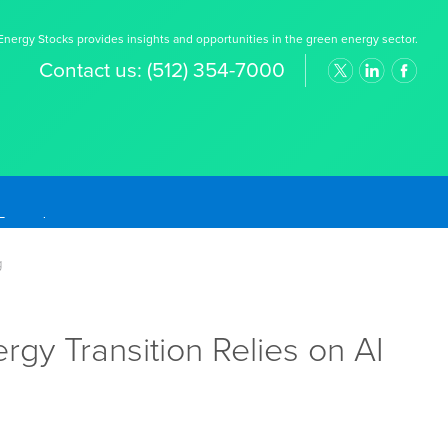
nergy Stocks provides insights and opportunities in the green energy sector.
Contact us:
(512) 354-7000
g
y Transition Relies on AI