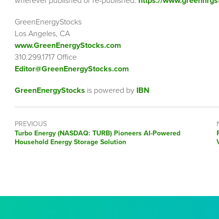
wherever published or re-published:
https://www.greennrgs
GreenEnergyStocks
Los Angeles, CA
www.GreenEnergyStocks.com
310.299.1717 Office
Editor@GreenEnergyStocks.com
GreenEnergyStocks
is powered by
IBN
PREVIOUS
Previous
Turbo Energy (NASDAQ: TURB) Pioneers AI-Powered
post:
Household Energy Storage Solution