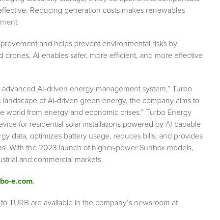
 effective. Reducing generation costs makes renewables
nment.
ncy improvement and helps prevent environmental risks by
d drones, AI enables safer, more efficient, and more effective
ost advanced AI-driven energy management system,” Turbo
ic landscape of AI-driven green energy, the company aims to
t the world from energy and economic crises.” Turbo Energy
evice for residential solar installations powered by AI capable
gy data, optimizes battery usage, reduces bills, and provides
ons. With the 2023 launch of higher-power Sunbox models,
ustrial and commercial markets.
bo-e.com
.
 to TURB are available in the company’s newsroom at