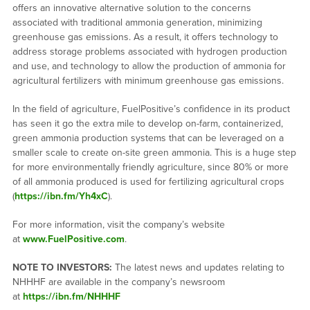
offers an innovative alternative solution to the concerns
associated with traditional ammonia generation, minimizing
greenhouse gas emissions. As a result, it offers technology to
address storage problems associated with hydrogen production
and use, and technology to allow the production of ammonia for
agricultural fertilizers with minimum greenhouse gas emissions.
In the field of agriculture, FuelPositive’s confidence in its product
has seen it go the extra mile to develop on-farm, containerized,
green ammonia production systems that can be leveraged on a
smaller scale to create on-site green ammonia. This is a huge step
for more environmentally friendly agriculture, since 80% or more
of all ammonia produced is used for fertilizing agricultural crops
(
https://ibn.fm/Yh4xC
).
For more information, visit the company’s website
at
www.FuelPositive.com
.
NOTE TO INVESTORS:
The latest news and updates relating to
NHHHF are available in the company’s newsroom
at
https://ibn.fm/NHHHF