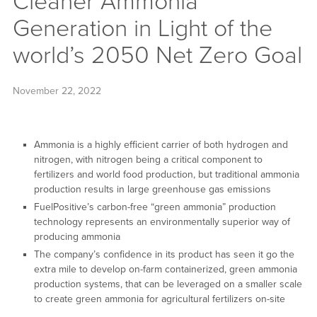
Cleaner Ammonia
Generation in Light of the
world’s 2050 Net Zero Goal
November 22, 2022
Ammonia is a highly efficient carrier of both hydrogen and
nitrogen, with nitrogen being a critical component to
fertilizers and world food production, but traditional ammonia
production results in large greenhouse gas emissions
FuelPositive’s carbon-free “green ammonia” production
technology represents an environmentally superior way of
producing ammonia
The company’s confidence in its product has seen it go the
extra mile to develop on-farm containerized, green ammonia
production systems, that can be leveraged on a smaller scale
to create green ammonia for agricultural fertilizers on-site