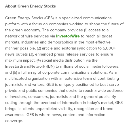
About Green Energy Stocks
Green Energy Stocks (GES) is a specialized communications
platform with a focus on companies working to shape the future of
the green economy. The company provides (1) access to a
network of wire services via
InvestorWire
to reach all target
markets, industries and demographics in the most effective
manner possible, (2) article and editorial syndication to 5,000+
news outlets (3), enhanced press release services to ensure
maximum impact, (4) social media distribution via the
InvestorBrandNetwork (IBN) to millions of social media followers,
and (5) a full array of corporate communications solutions. As a
multifaceted organization with an extensive team of contributing
journalists and writers, GES is uniquely positioned to best serve
private and public companies that desire to reach a wide audience
of investors, consumers, journalists and the general public. By
cutting through the overload of information in today’s market, GES
brings its clients unparalleled visibility, recognition and brand
awareness. GES is where news, content and information
converge.