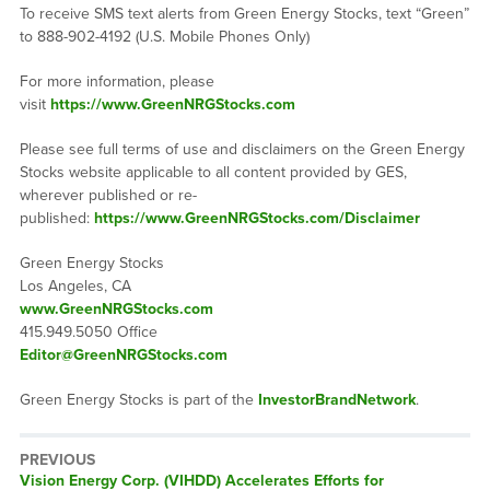
To receive SMS text alerts from Green Energy Stocks, text “Green”
to 888-902-4192 (U.S. Mobile Phones Only)
For more information, please
visit
https://www.GreenNRGStocks.com
Please see full terms of use and disclaimers on the Green Energy
Stocks website applicable to all content provided by GES,
wherever published or re-
published:
https://www.GreenNRGStocks.com/Disclaimer
Green Energy Stocks
Los Angeles, CA
www.GreenNRGStocks.com
415.949.5050 Office
Editor@GreenNRGStocks.com
Green Energy Stocks is part of the
InvestorBrandNetwork
.
PREVIOUS
Previous
Vision Energy Corp. (VIHDD) Accelerates Efforts for