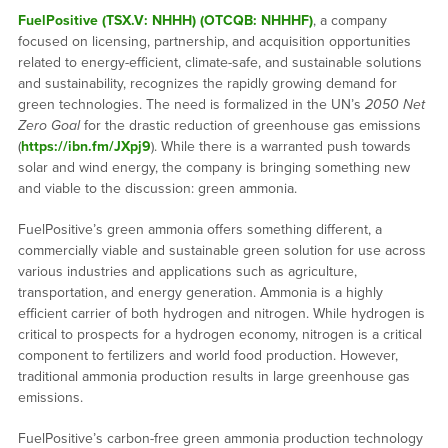
FuelPositive (TSX.V: NHHH) (OTCQB: NHHHF)
, a company
focused on licensing, partnership, and acquisition opportunities
related to energy-efficient, climate-safe, and sustainable solutions
and sustainability, recognizes the rapidly growing demand for
green technologies. The need is formalized in the UN’s
2050 Net
Zero Goal
for the drastic reduction of greenhouse gas emissions
(
https://ibn.fm/JXpj9
). While there is a warranted push towards
solar and wind energy, the company is bringing something new
and viable to the discussion: green ammonia.
FuelPositive’s green ammonia offers something different, a
commercially viable and sustainable green solution for use across
various industries and applications such as agriculture,
transportation, and energy generation. Ammonia is a highly
efficient carrier of both hydrogen and nitrogen. While hydrogen is
critical to prospects for a hydrogen economy, nitrogen is a critical
component to fertilizers and world food production. However,
traditional ammonia production results in large greenhouse gas
emissions.
FuelPositive’s carbon-free green ammonia production technology