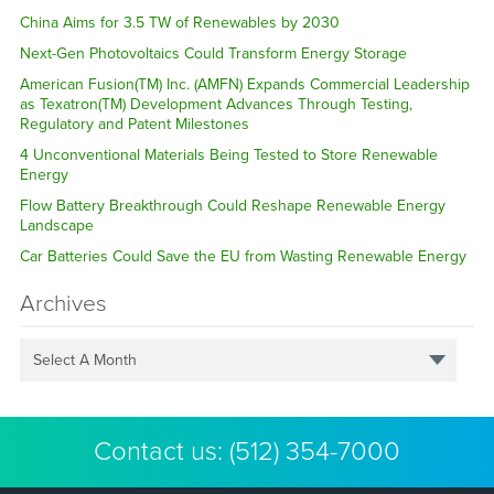
China Aims for 3.5 TW of Renewables by 2030
Next-Gen Photovoltaics Could Transform Energy Storage
American Fusion(TM) Inc. (AMFN) Expands Commercial Leadership
as Texatron(TM) Development Advances Through Testing,
Regulatory and Patent Milestones
4 Unconventional Materials Being Tested to Store Renewable
Energy
Flow Battery Breakthrough Could Reshape Renewable Energy
Landscape
Car Batteries Could Save the EU from Wasting Renewable Energy
Archives
Select A Month
Contact us:
(512) 354-7000