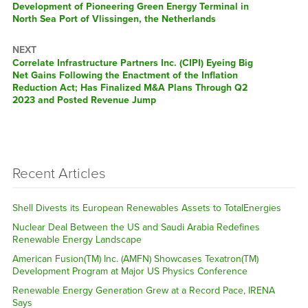
post:
Development of Pioneering Green Energy Terminal in
North Sea Port of Vlissingen, the Netherlands
NEXT
Next
Correlate Infrastructure Partners Inc. (CIPI) Eyeing Big
post:
Net Gains Following the Enactment of the Inflation
Reduction Act; Has Finalized M&A Plans Through Q2
2023 and Posted Revenue Jump
Recent Articles
Shell Divests its European Renewables Assets to TotalEnergies
Nuclear Deal Between the US and Saudi Arabia Redefines
Renewable Energy Landscape
American Fusion(TM) Inc. (AMFN) Showcases Texatron(TM)
Development Program at Major US Physics Conference
Renewable Energy Generation Grew at a Record Pace, IRENA
Says