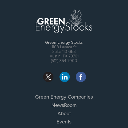
Green Energy Stocks
1108 Lavaca St
Suite 110-GES
Austin, TX 78701
(512) 354-7000
Green Energy Companies
NewsRoom
About
Events