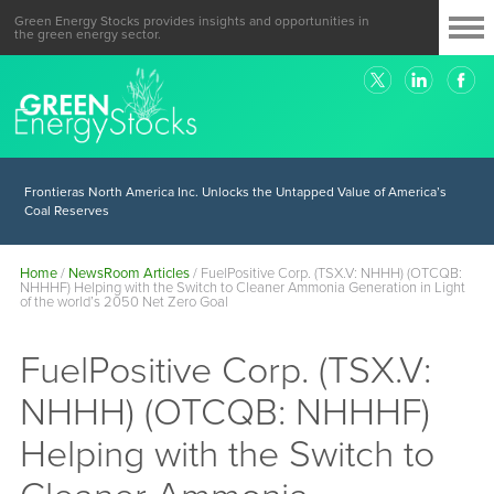
Green Energy Stocks provides insights and opportunities in
the green energy sector.
Frontieras North America Inc. Unlocks the Untapped Value of America’s
Coal Reserves
Home
/
NewsRoom Articles
/
FuelPositive Corp. (TSX.V: NHHH) (OTCQB:
NHHHF) Helping with the Switch to Cleaner Ammonia Generation in Light
of the world’s 2050 Net Zero Goal
FuelPositive Corp. (TSX.V:
NHHH) (OTCQB: NHHHF)
Helping with the Switch to