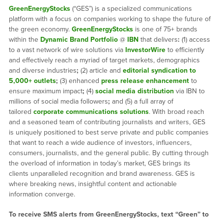
GreenEnergyStocks
(“GES”) is a specialized communications
platform with a focus on companies working to shape the future of
the green economy.
GreenEnergyStocks
is one of 75+ brands
within the
Dynamic Brand Portfolio
@
IBN
that delivers
:
(1) access
to a vast network of wire solutions via
InvestorWire
to efficiently
and effectively reach a myriad of target markets, demographics
and diverse industries
;
(2) article and
editorial syndication to
5,000+ outlets
;
(3) enhanced
press release enhancement
to
ensure maximum impact
;
(4)
social media distribution
via IBN to
millions of social media followers
;
and (5) a full array of
tailored
corporate communications solutions
. With broad reach
and a seasoned team of contributing journalists and writers, GES
is uniquely positioned to best serve private and public companies
that want to reach a wide audience of investors, influencers,
consumers, journalists, and the general public. By cutting through
the overload of information in today’s market, GES brings its
clients unparalleled recognition and brand awareness. GES is
where breaking news, insightful content and actionable
information converge.
To receive SMS alerts from GreenEnergyStocks, text “Green” to