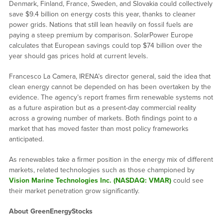
Denmark, Finland, France, Sweden, and Slovakia could collectively
save $9.4 billion on energy costs this year, thanks to cleaner
power grids. Nations that still lean heavily on fossil fuels are
paying a steep premium by comparison. SolarPower Europe
calculates that European savings could top $74 billion over the
year should gas prices hold at current levels.
Francesco La Camera, IRENA’s director general, said the idea that
clean energy cannot be depended on has been overtaken by the
evidence. The agency’s report frames firm renewable systems not
as a future aspiration but as a present-day commercial reality
across a growing number of markets. Both findings point to a
market that has moved faster than most policy frameworks
anticipated.
As renewables take a firmer position in the energy mix of different
markets, related technologies such as those championed by
Vision Marine Technologies Inc. (NASDAQ: VMAR)
could see
their market penetration grow significantly.
About GreenEnergyStocks