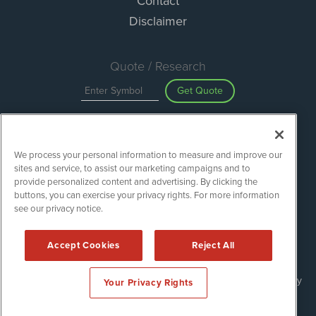
Contact
Disclaimer
Quote / Research
Get Quote
Site Search
We process your personal information to measure and improve our
Search
sites and service, to assist our marketing campaigns and to
provide personalized content and advertising. By clicking the
buttons, you can exercise your privacy rights. For more information
see our privacy notice.
Green Energy Stocks is powered by
IBNAi
Copyright ©
2020 - 2026. Green Energy Stocks / 1108 Lavaca St
Accept Cookies
Reject All
Suite 110-GES Austin, TX 78701 (512) 354-7000 /
Disclaimers
Forms are protected by reCAPTCHA and the Google
Privacy Policy
Your Privacy Rights
and
Terms of Service
apply.