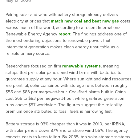
May 12, 2026
Pairing solar and wind with battery storage already delivers
electricity at prices that
match new coal and beat new gas
costs
across much of the world, according to a recent International
Renewable Energy Agency
report
. The findings address one of
the most enduring objections to renewable power: that
intermittent generation makes clean energy unsuitable as a
reliable primary source.
Researchers focused on firm
renewable systems
, meaning
setups that pair solar panels and wind farms with batteries to
guarantee supply at any hour. Where sunlight and wind resources
are plentiful, solar combined with storage runs between roughly
$55 and $83 per megawatt-hour. Coal-fired plants built in China
cost $66 to $83 per megawatt-hour, while gas-fired generation
runs above $97 worldwide. The figures suggest the reliability
premium once attributed to fossil fuels is narrowing fast.
Battery storage is 93% cheaper than it was in 2010, per IRENA,
with solar panels down 87% and onshore wind 55%. The agency
expects costs to keep falling. By 2035, top solar-storage systems