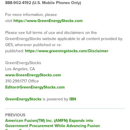
888-902-4192 (U.S. Mobile Phones Only)
For more information, please
visit
https://www.GreenEnergyStocks.com
Please see full terms of use and disclaimers on the
GreenEnergyStocks website applicable to all content provided by
GES, wherever published or re-
published:
https://www.greennrgstocks.com/Disclaimer
GreenEnergyStocks
Los Angeles, CA
www.GreenEnergyStocks.com
310.299.1717 Office
Editor@GreenEnergyStocks.com
GreenEnergyStocks
is powered by
IBN
PREVIOUS
Previous
American Fusion(TM) Inc. (AMFN) Expands into
post:
Government Procurement While Advancing Fusion