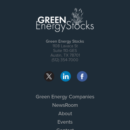
Green Energy Stocks
1108 Lavaca St
Suite 110-GES
Austin, TX 78701
(512) 354-7000
Green Energy Companies
NewsRoom
About
Events