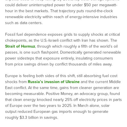
could deliver uninterrupted power for under $50 per megawatt-
hour in the best markets. That trajectory puts round-the-clock
renewable electricity within reach of energy-intensive industries
such as data centers.
Fossil fuel dependence exposes grids to supply shocks at critical
chokepoints, as the U.S.-Israeli conflict with Iran has shown. The
Strait of Hormuz
, through which roughly a fifth of the world’s oil
passes, is one such flashpoint. Domestically generated renewable
power sidesteps that exposure entirely, insulating consumers
from price swings driven by conflict thousands of miles away.
Europe is feeling both sides of this shift, still absorbing fuel cost
shocks from
Russia’s invasion of Ukraine
and the current Middle
East conflict. At the same time, gains from cleaner generation are
becoming measurable. Positive Money, an advocacy group, found
that clean energy knocked nearly 25% off electricity prices in parts
of Europe over the two years to 2025. In March alone, solar
output reduced European gas imports enough to generate
roughly $3.3 billion in savings.