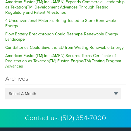
American Fusion(TM) Inc. (AMFN) Expands Commercial Leadership
as Texatron(TM) Development Advances Through Testing,
Regulatory and Patent Milestones
4 Unconventional Materials Being Tested to Store Renewable
Energy
Flow Battery Breakthrough Could Reshape Renewable Energy
Landscape
Car Batteries Could Save the EU from Wasting Renewable Energy
American Fusion(TM) Inc. (AMFN) Secures Texas Certificate of
Registration as Texatron(TM) Fusion Engine(TM) Testing Program
Advances
Archives
Select A Month
Contact us:
(512) 354-7000