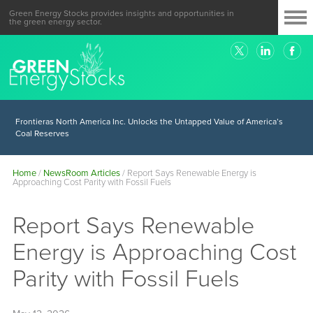
Green Energy Stocks provides insights and opportunities in
the green energy sector.
Frontieras North America Inc. Unlocks the Untapped Value of America’s
Coal Reserves
Home
/
NewsRoom Articles
/
Report Says Renewable Energy is
Approaching Cost Parity with Fossil Fuels
Report Says Renewable
Energy is Approaching Cost
Parity with Fossil Fuels