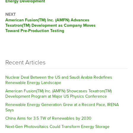
Energy Development
NEXT
Next
American Fusion(TM) Inc. (AMFN) Advances
post:
Texatron(TM) Development as Company Moves
Toward Pre-Production Testing
Recent Articles
Nuclear Deal Between the US and Saudi Arabia Redefines
Renewable Energy Landscape
American Fusion(TM) Inc. (AMFN) Showcases Texatron(TM)
Development Program at Major US Physics Conference
Renewable Energy Generation Grew at a Record Pace, IRENA
Says
China Aims for 3.5 TW of Renewables by 2030
Next-Gen Photovoltaics Could Transform Energy Storage