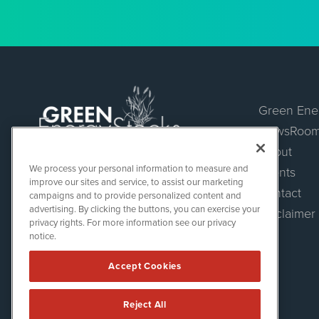
Green Ene
NewsRoo
About
Green Energy Stocks
We process your personal information to measure and
Events
1108 Lavaca St
improve our sites and service, to assist our marketing
Suite 110-GES
Contact
campaigns and to provide personalized content and
Austin, TX 78701
advertising. By clicking the buttons, you can exercise your
Disclaimer
(512) 354-7000
privacy rights. For more information see our privacy
notice.
Accept Cookies
Reject All
Green Energy Stocks is powered by
IBNAi