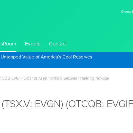
Green E
sRoom
Events
Contact
e Untapped Value of America’s Coal Reserves
OTCQB: EVGIF) Expands Asset Portfolio, Secures Financing Package
. (TSX.V: EVGN) (OTCQB: EVGIF)