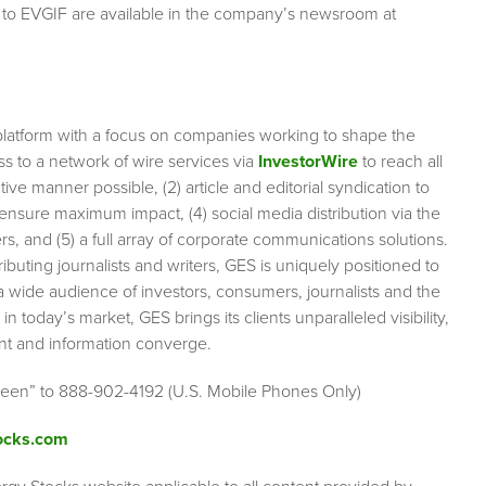
 to EVGIF are available in the company’s newsroom at
platform with a focus on companies working to shape the
s to a network of wire services via
InvestorWire
to reach all
ve manner possible, (2) article and editorial syndication to
ensure maximum impact, (4) social media distribution via the
rs, and (5) a full array of corporate communications solutions.
ibuting journalists and writers, GES is uniquely positioned to
a wide audience of investors, consumers, journalists and the
n today’s market, GES brings its clients unparalleled visibility,
nt and information converge.
Green” to 888-902-4192 (U.S. Mobile Phones Only)
ocks.com