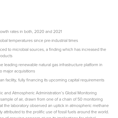
owth rates in both, 2020 and 2021
global temperatures since pre-industrial times
ed to microbial sources, a finding which has increased the
roducts
e leading renewable natural gas infrastructure platform in
o major acquisitions
 facility, fully financing its upcoming capital requirements
anic and Atmospheric Administration’s Global Monitoring
a sample of air, drawn from one of a chain of 50 monitoring
s at the laboratory observed an uptick in atmospheric methane
attributed to the prolific use of fossil fuels around the world.