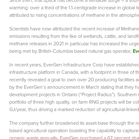
Since then, that uptick has become a veritable surge – a sourc
warming: over a third of the 1.1-centigrade increase in global 
attributed to rising concentrations of methane in the atmosphe
Scientists have now attributed the recent increase of Methan
emissions resulting from the like of wetlands, cattle, and land
methane releases in 2021 in particular has increased the urge
being met by British-Columbia based natural gas operator,
Ev
In recent years, EverGen Infrastructure Corp have establishe
infrastructure platform in Canada, with a footprint in three of 
recently revealed a goal to own over 20 producing facilities a
by the EverGen’s announcement in March stating that they had
development projects in Ontario (“Project Radius”). Southern
portfolio of three high quality, on farm RNG projects will be co
GJ/year, thus driving a marked reduction of agricultural-linke
The company further broadened its asset-base through the rec
based agricultural operation boasting the capability to capt
organic waste annually. EverGen purchased a 67 percent share