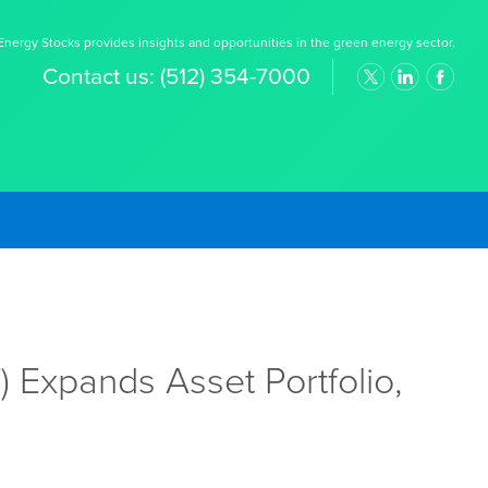
nergy Stocks provides insights and opportunities in the green energy sector.
Contact us:
(512) 354-7000
 Expands Asset Portfolio,