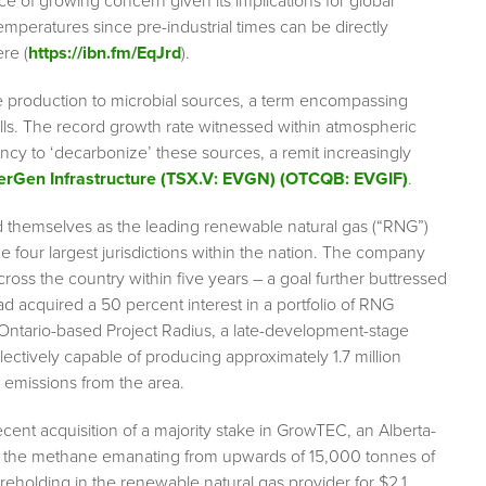
e of growing concern given its implications for global
temperatures since pre-industrial times can be directly
re (
https://ibn.fm/EqJrd
).
e production to microbial sources, a term encompassing
fills. The record growth rate witnessed within atmospheric
ncy to ‘decarbonize’ these sources, a remit increasingly
erGen Infrastructure (TSX.V: EVGN) (OTCQB: EVGIF)
.
d themselves as the leading renewable natural gas (“RNG”)
the four largest jurisdictions within the nation. The company
cross the country within five years – a goal further buttressed
 acquired a 50 percent interest in a portfolio of RNG
 Ontario-based Project Radius, a late-development-stage
llectively capable of producing approximately 1.7 million
d emissions from the area.
ent acquisition of a majority stake in GrowTEC, an Alberta-
ure the methane emanating from upwards of 15,000 tonnes of
holding in the renewable natural gas provider for $2.1