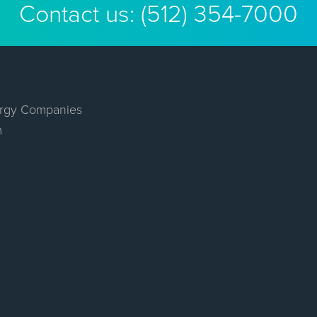
Contact us:
(512) 354-7000
rgy Companies
m