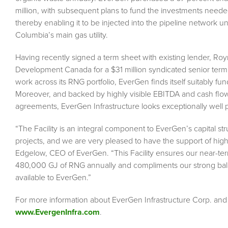
million, with subsequent plans to fund the investments need
thereby enabling it to be injected into the pipeline network u
Columbia’s main gas utility.
Having recently signed a term sheet with existing lender, Royn
Development Canada for a $31 million syndicated senior term
work across its RNG portfolio, EverGen finds itself suitably fu
Moreover, and backed by highly visible EBITDA and cash flow p
agreements, EverGen Infrastructure looks exceptionally well
“The Facility is an integral component to EverGen’s capital
projects, and we are very pleased to have the support of hig
Edgelow, CEO of EverGen. “This Facility ensures our near-ter
480,000 GJ of RNG annually and compliments our strong balan
available to EverGen.”
For more information about EverGen Infrastructure Corp. and i
www.EvergenInfra.com
.