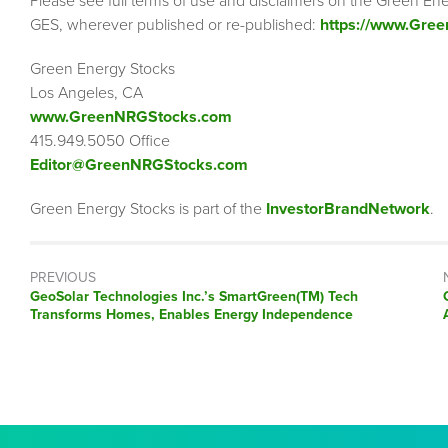
Please see full terms of use and disclaimers on the Green Ene
GES, wherever published or re-published:
https://www.Gre
Green Energy Stocks
Los Angeles, CA
www.GreenNRGStocks.com
415.949.5050 Office
Editor@GreenNRGStocks.com
Green Energy Stocks is part of the
InvestorBrandNetwork
.
PREVIOUS
Previous
GeoSolar Technologies Inc.’s SmartGreen(TM) Tech
post:
Transforms Homes, Enables Energy Independence