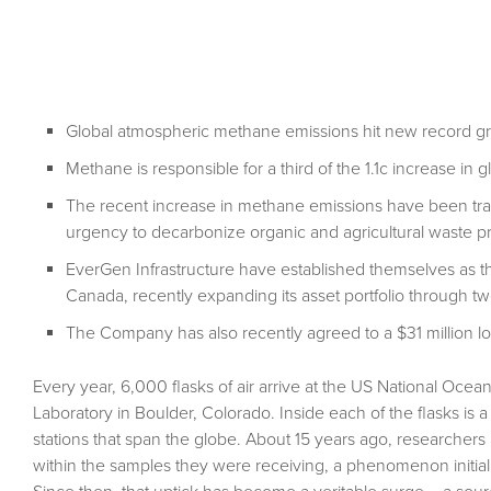
Global atmospheric methane emissions hit new record gr
Methane is responsible for a third of the 1.1c increase in 
The recent increase in methane emissions have been trac
urgency to decarbonize organic and agricultural waste p
EverGen Infrastructure have established themselves as th
Canada, recently expanding its asset portfolio through tw
The Company has also recently agreed to a $31 million loan
Every year, 6,000 flasks of air arrive at the US National Oce
Laboratory in Boulder, Colorado. Inside each of the flasks is 
stations that span the globe. About 15 years ago, researcher
within the samples they were receiving, a phenomenon initially 