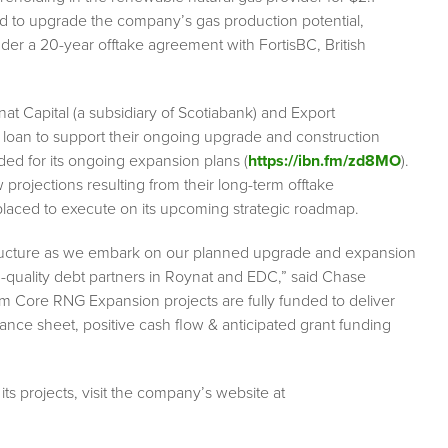
ed to upgrade the company’s gas production potential,
nder a 20-year offtake agreement with FortisBC, British
at Capital (a subsidiary of Scotiabank) and Export
 loan to support their ongoing upgrade and construction
nded for its ongoing expansion plans (
https://ibn.fm/zd8MO
).
rojections resulting from their long-term offtake
 placed to execute on its upcoming strategic roadmap.
 structure as we embark on our planned upgrade and expansion
h-quality debt partners in Roynat and EDC,” said Chase
m Core RNG Expansion projects are fully funded to deliver
ce sheet, positive cash flow & anticipated grant funding
ts projects, visit the company’s website at