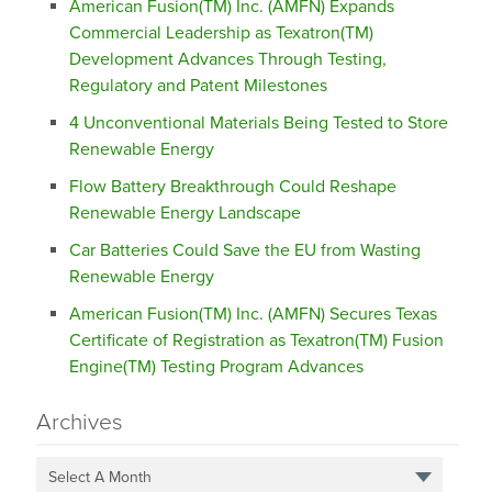
American Fusion(TM) Inc. (AMFN) Expands
Commercial Leadership as Texatron(TM)
Development Advances Through Testing,
Regulatory and Patent Milestones
4 Unconventional Materials Being Tested to Store
Renewable Energy
Flow Battery Breakthrough Could Reshape
Renewable Energy Landscape
Car Batteries Could Save the EU from Wasting
Renewable Energy
American Fusion(TM) Inc. (AMFN) Secures Texas
Certificate of Registration as Texatron(TM) Fusion
Engine(TM) Testing Program Advances
Archives
Select A Month