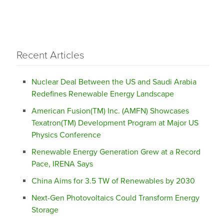
Recent Articles
Nuclear Deal Between the US and Saudi Arabia
Redefines Renewable Energy Landscape
American Fusion(TM) Inc. (AMFN) Showcases
Texatron(TM) Development Program at Major US
Physics Conference
Renewable Energy Generation Grew at a Record
Pace, IRENA Says
China Aims for 3.5 TW of Renewables by 2030
Next-Gen Photovoltaics Could Transform Energy
Storage