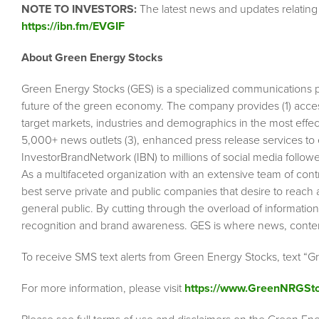
NOTE TO INVESTORS:
The latest news and updates relating
https://ibn.fm/EVGIF
About Green Energy Stocks
Green Energy Stocks (GES) is a specialized communications 
future of the green economy. The company provides (1) acces
target markets, industries and demographics in the most effecti
5,000+ news outlets (3), enhanced press release services to 
InvestorBrandNetwork (IBN) to millions of social media followe
As a multifaceted organization with an extensive team of contr
best serve private and public companies that desire to reach 
general public. By cutting through the overload of information i
recognition and brand awareness. GES is where news, conte
To receive SMS text alerts from Green Energy Stocks, text “
For more information, please visit
https://www.GreenNRGSt