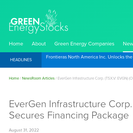
Home
About
Green Energy Companies
New
Frontieras North America Inc. Unlocks th
HEADLINES
Home
/
NewsRoom Articles
/
EverGen Infrastructure Corp. (TSX.V: EVGN) (
EverGen Infrastructure Corp
Secures Financing Package
August 31, 2022