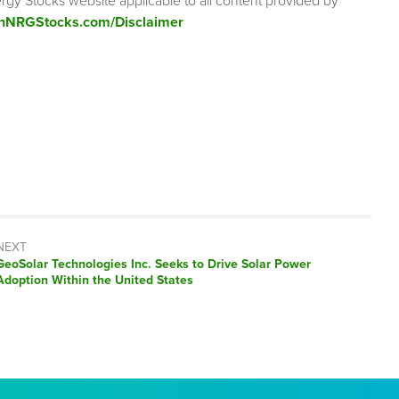
rgy Stocks website applicable to all content provided by
enNRGStocks.com/Disclaimer
NEXT
Next
GeoSolar Technologies Inc. Seeks to Drive Solar Power
post:
Adoption Within the United States