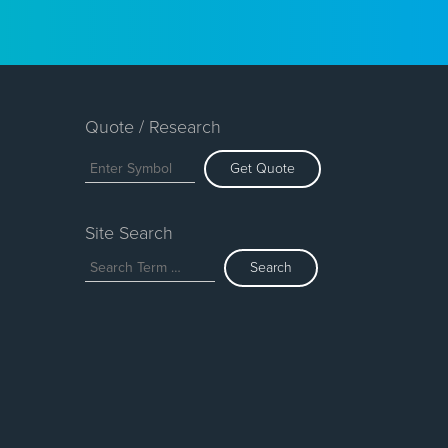
Quote / Research
Get Quote
Site Search
Search