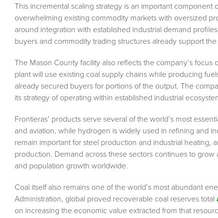
This incremental scaling strategy is an important component 
overwhelming existing commodity markets with oversized produc
around integration with established industrial demand profiles.
buyers and commodity trading structures already support th
The Mason County facility also reflects the company’s focus on 
plant will use existing coal supply chains while producing fu
already secured buyers for portions of the output. The comp
its strategy of operating within established industrial ecosyst
Frontieras’ products serve several of the world’s most essential
and aviation, while hydrogen is widely used in refining and i
remain important for steel production and industrial heating, a
production. Demand across these sectors continues to grow a
and population growth worldwide.
Coal itself also remains one of the world’s most abundant en
Administration, global proved recoverable coal reserves total
on increasing the economic value extracted from that resource 