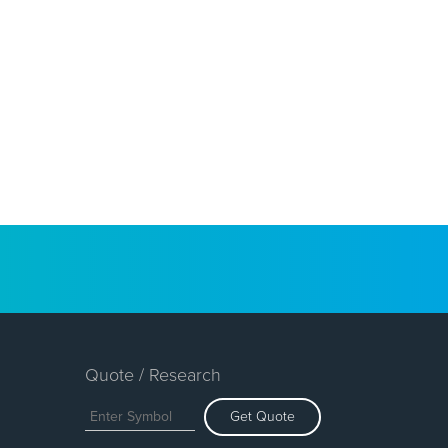
Quote / Research
Get Quote