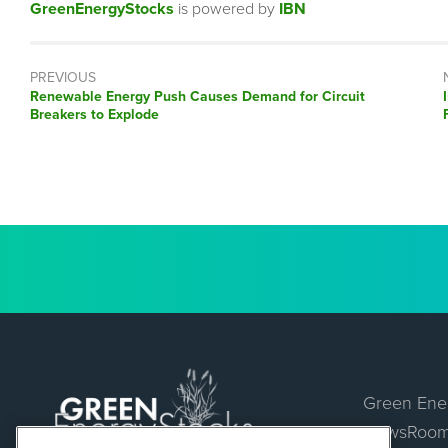
GreenEnergyStocks
is powered by
IBN
PREVIOUS
Previous
Renewable Energy Push Causes Demand for Circuit
post:
Breakers to Explode
Green Ene
NewsRoo