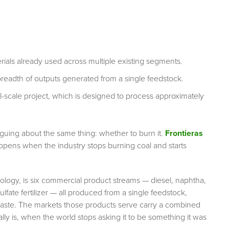
ls already used across multiple existing segments.
 breadth of outputs generated from a single feedstock.
l-scale project, which is designed to process approximately
rguing about the same thing: whether to burn it.
Frontieras
appens when the industry stops burning coal and starts
ogy, is six commercial product streams — diesel, naphtha,
lfate fertilizer — all produced from a single feedstock,
aste. The markets those products serve carry a combined
ally is, when the world stops asking it to be something it was