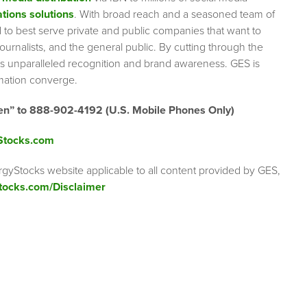
tions solutions
. With broad reach and a seasoned team of
ed to best serve private and public companies that want to
urnalists, and the general public. By cutting through the
ents unparalleled recognition and brand awareness. GES is
rmation converge.
en” to 888-902-4192 (U.S. Mobile Phones Only)
Stocks.com
rgyStocks website applicable to all content provided by GES,
tocks.com/Disclaimer