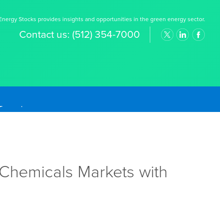
nergy Stocks provides insights and opportunities in the green energy sector.
Contact us:
(512) 354-7000
, Chemicals Markets with