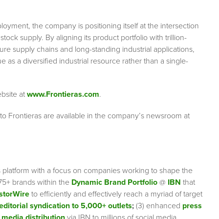
oyment, the company is positioning itself at the intersection
k supply. By aligning its product portfolio with trillion-
ure supply chains and long-standing industrial applications,
 as a diversified industrial resource rather than a single-
ebsite at
www.Frontieras.com
.
 to Frontieras are available in the company’s newsroom at
s platform with a focus on companies working to shape the
75+ brands within the
Dynamic Brand Portfolio
@
IBN
that
storWire
to efficiently and effectively reach a myriad of target
editorial syndication to 5,000+ outlets
;
(3) enhanced
press
 media distribution
via IBN to millions of social media