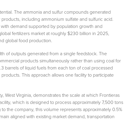
otential. The ammonia and sulfur compounds generated
zer products, including ammonium sulfate and sulfuric acid.
ms, with demand supported by population growth and
lobal fertilizers market at roughly $230 billion in 2025,
and global food production.
adth of outputs generated from a single feedstock. The
mmercial products simultaneously rather than using coal for
 barrels of liquid fuels from each ton of coal processed
roducts. This approach allows one facility to participate
, West Virginia, demonstrates the scale at which Frontieras
acility, which is designed to process approximately 7,500 tons
ing to the company, this volume represents approximately 0.5%
emain aligned with existing market demand, transportation