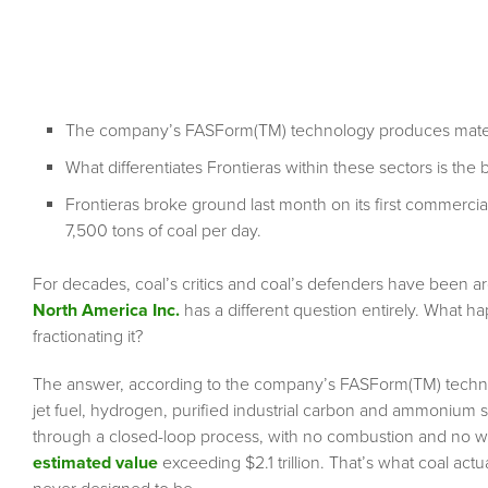
The company’s FASForm(TM) technology produces materia
What differentiates Frontieras within these sectors is the
Frontieras broke ground last month on its first commercia
7,500 tons of coal per day.
For decades, coal’s critics and coal’s defenders have been a
North America Inc.
has a different question entirely. What h
fractionating it?
The answer, according to the company’s FASForm(TM) technol
jet fuel, hydrogen, purified industrial carbon and ammonium su
through a closed-loop process, with no combustion and no w
estimated value
exceeding $2.1 trillion. That’s what coal actu