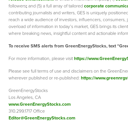
followers
;
and (5) a full array of tailored
corporate communica
contributing journalists and writers, GES is uniquely position
reach a wide audience of investors, influencers, consumers, jo
overload of information in today’s market, GES brings its cli
where breaking news, insightful content and actionable info
To receive SMS alerts from GreenEnergyStocks, text “Gre
For more information, please visit
https://www.GreenEnergy
Please see full terms of use and disclaimers on the GreenEne
wherever published or re-published:
https://www.greennrgs
GreenEnergyStocks
Los Angeles, CA
www.GreenEnergyStocks.com
310.299.1717 Office
Editor@GreenEnergyStocks.com