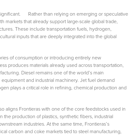
s significant. Rather than relying on emerging or speculative
h markets that already support large-scale global trade,
ures. These include transportation fuels, hydrogen,
ultural inputs that are deeply integrated into the global
ries of consumption or introducing entirely new
ss produces materials already used across transportation,
nufacturing. Diesel remains one of the world’s main
n equipment and industrial machinery. Jet fuel demand
ogen plays a critical role in refining, chemical production and
so aligns Frontieras with one of the core feedstocks used in
n the production of plastics, synthetic fibers, industrial
ownstream industries. At the same time, Frontieras’s
cal carbon and coke markets tied to steel manufacturing,