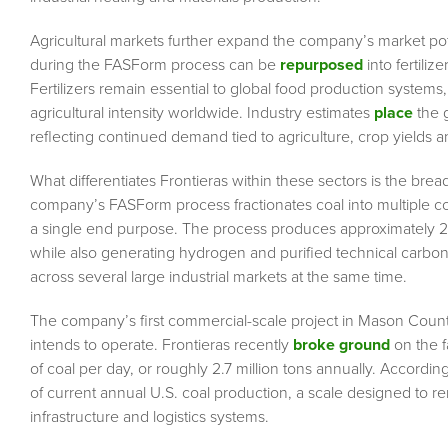
Agricultural markets further expand the company’s market p
during the FASForm process can be
repurposed
into fertili
Fertilizers remain essential to global food production syste
agricultural intensity worldwide. Industry estimates
place
the g
reflecting continued demand tied to agriculture, crop yields 
What differentiates Frontieras within these sectors is the bre
company’s FASForm process fractionates coal into multiple co
a single end purpose. The process produces approximately 2.3
while also generating hydrogen and purified technical carbon p
across several large industrial markets at the same time.
The company’s first commercial-scale project in Mason County
intends to operate. Frontieras recently
broke ground
on the f
of coal per day, or roughly 2.7 million tons annually. Accord
of current annual U.S. coal production, a scale designed to r
infrastructure and logistics systems.