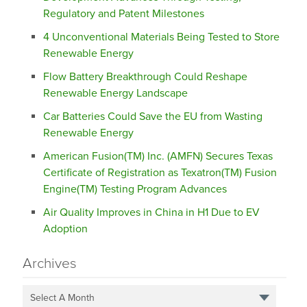
Regulatory and Patent Milestones
4 Unconventional Materials Being Tested to Store
Renewable Energy
Flow Battery Breakthrough Could Reshape
Renewable Energy Landscape
Car Batteries Could Save the EU from Wasting
Renewable Energy
American Fusion(TM) Inc. (AMFN) Secures Texas
Certificate of Registration as Texatron(TM) Fusion
Engine(TM) Testing Program Advances
Air Quality Improves in China in H1 Due to EV
Adoption
Archives
Select A Month