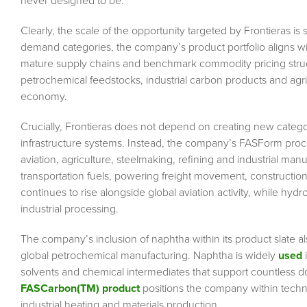
never designed to be.
Clearly, the scale of the opportunity targeted by Frontieras i
demand categories, the company’s product portfolio aligns wit
mature supply chains and benchmark commodity pricing struct
petrochemical feedstocks, industrial carbon products and agric
economy.
Crucially, Frontieras does not depend on creating new catego
infrastructure systems. Instead, the company’s FASForm proce
aviation, agriculture, steelmaking, refining and industrial ma
transportation fuels, powering freight movement, constructio
continues to rise alongside global aviation activity, while hydr
industrial processing.
The company’s inclusion of naphtha within its product slate al
global petrochemical manufacturing. Naphtha is widely
used
i
solvents and chemical intermediates that support countless d
FASCarbon(TM) product
positions the company within techni
industrial heating and materials production.