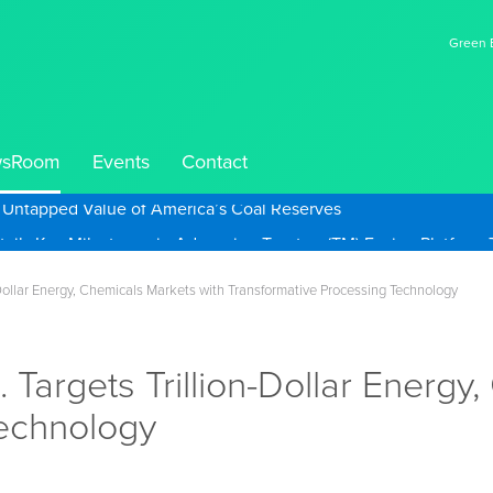
Green E
sRoom
Events
Contact
e Untapped Value of America’s Coal Reserves
n-Dollar Energy, Chemicals Markets with Transformative Processing Technology
 Targets Trillion-Dollar Energy
Technology