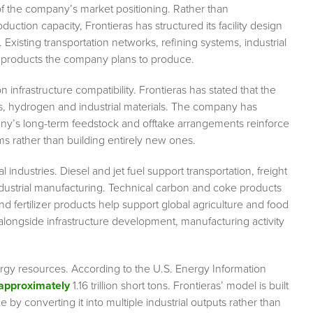
of the company’s market positioning. Rather than
tion capacity, Frontieras has structured its facility design
 Existing transportation networks, refining systems, industrial
e products the company plans to produce.
infrastructure compatibility. Frontieras has stated that the
els, hydrogen and industrial materials. The company has
any’s long-term feedstock and offtake arrangements reinforce
ems rather than building entirely new ones.
 industries. Diesel and jet fuel support transportation, freight
ndustrial manufacturing. Technical carbon and coke products
nd fertilizer products help support global agriculture and food
longside infrastructure development, manufacturing activity
ergy resources. According to the U.S. Energy Information
approximately
1.16 trillion short tons. Frontieras’ model is built
by converting it into multiple industrial outputs rather than