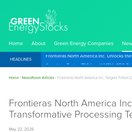
Home
About
Green Energy Companies
New
Frontieras North America Inc. Unlocks th
HEADLINES
Home
/
NewsRoom Articles
/
Frontieras North America Inc. Targets Trillio
Frontieras North America Inc.
Transformative Processing 
May 22, 2026