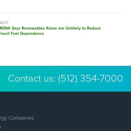
NEXT
Next
IRENA Says Renewables Alone are Unlikely to Reduce
post:
Fossil Fuel Dependence
Contact us:
(512) 354-7000
rgy Companies
m