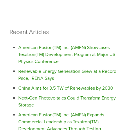
Recent Articles
American Fusion(TM) Inc. (AMFN) Showcases
Texatron(TM) Development Program at Major US
Physics Conference
Renewable Energy Generation Grew at a Record
Pace, IRENA Says
China Aims for 3.5 TW of Renewables by 2030
Next-Gen Photovoltaics Could Transform Energy
Storage
American Fusion(TM) Inc. (AMFN) Expands
Commercial Leadership as Texatron(TM)
Development Advances Through Testing,