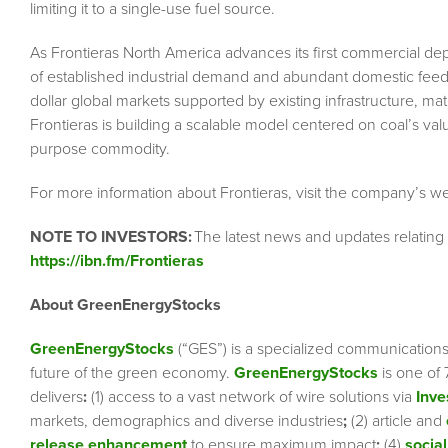
limiting it to a single-use fuel source.
As Frontieras North America advances its first commercial depl
of established industrial demand and abundant domestic feedstoc
dollar global markets supported by existing infrastructure, mat
Frontieras is building a scalable model centered on coal’s value
purpose commodity.
For more information about Frontieras, visit the company’s w
NOTE TO INVESTORS:
The latest news and updates relating
https://ibn.fm/Frontieras
About GreenEnergyStocks
GreenEnergyStocks
(“GES”) is a specialized communication
future of the green economy.
GreenEnergyStocks
is one of 
delivers
:
(1) access to a vast network of wire solutions via
Inve
markets, demographics and diverse industries
;
(2) article and
release enhancement
to ensure maximum impact
;
(4)
social