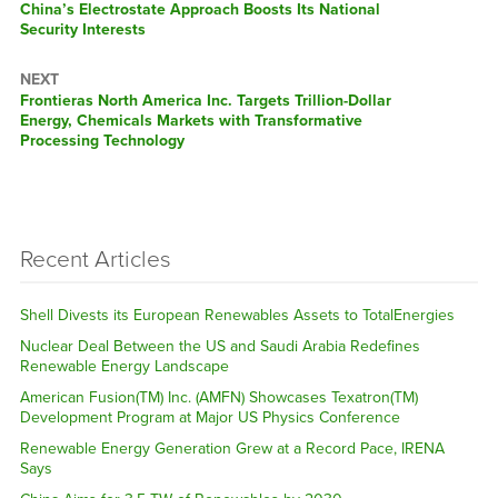
Previous
China’s Electrostate Approach Boosts Its National
post:
Security Interests
NEXT
Next
Frontieras North America Inc. Targets Trillion-Dollar
post:
Energy, Chemicals Markets with Transformative
Processing Technology
Recent Articles
Shell Divests its European Renewables Assets to TotalEnergies
Nuclear Deal Between the US and Saudi Arabia Redefines
Renewable Energy Landscape
American Fusion(TM) Inc. (AMFN) Showcases Texatron(TM)
Development Program at Major US Physics Conference
Renewable Energy Generation Grew at a Record Pace, IRENA
Says