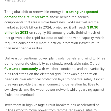
May 22, 2026
The global shift to renewable energy is
creating unexpected
demand for circuit breakers
, those behind-the-scenes
components that rarely make headlines. SkyQuest valued the
market at $6.68 billion in 2024, projecting it will reach
$10.36
billion by 2033
on roughly 5% annual growth. Behind much of
that growth is the rapid buildout of solar and wind capacity, which
requires considerably more electrical protection infrastructure
than most people realize.
Unlike a conventional power plant, solar panels and wind turbines
do not generate electricity at a steady, predictable rate. Output
fluctuates constantly
with weather conditions, and that variability
puts real stress on the electrical grid. Renewable generation
needs its own electrical protection layer to operate safely. Circuit
breakers provide that layer, connecting generation facilities to
switchyards and the wider power network while guarding against
faults and overloads.
Investment in high-voltage circuit breakers has accelerated as
utilities work to move power from remote renewable sites to