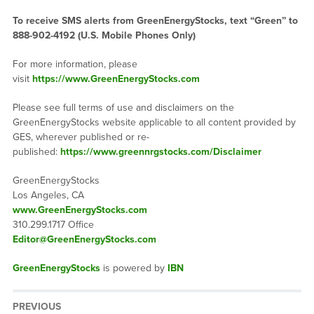
To receive SMS alerts from GreenEnergyStocks, text “Green” to
888-902-4192 (U.S. Mobile Phones Only)
For more information, please
visit
https://www.GreenEnergyStocks.com
Please see full terms of use and disclaimers on the
GreenEnergyStocks website applicable to all content provided by
GES, wherever published or re-
published:
https://www.greennrgstocks.com/Disclaimer
GreenEnergyStocks
Los Angeles, CA
www.GreenEnergyStocks.com
310.299.1717 Office
Editor@GreenEnergyStocks.com
GreenEnergyStocks
is powered by
IBN
PREVIOUS