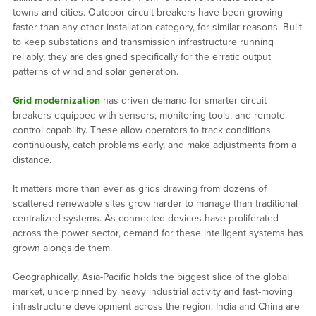
towns and cities. Outdoor circuit breakers have been growing
faster than any other installation category, for similar reasons. Built
to keep substations and transmission infrastructure running
reliably, they are designed specifically for the erratic output
patterns of wind and solar generation.
Grid modernization
has driven demand for smarter circuit
breakers equipped with sensors, monitoring tools, and remote-
control capability. These allow operators to track conditions
continuously, catch problems early, and make adjustments from a
distance.
It matters more than ever as grids drawing from dozens of
scattered renewable sites grow harder to manage than traditional
centralized systems. As connected devices have proliferated
across the power sector, demand for these intelligent systems has
grown alongside them.
Geographically, Asia-Pacific holds the biggest slice of the global
market, underpinned by heavy industrial activity and fast-moving
infrastructure development across the region. India and China are