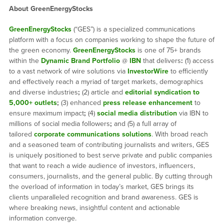
About GreenEnergyStocks
GreenEnergyStocks
(“GES”) is a specialized communications
platform with a focus on companies working to shape the future of
the green economy.
GreenEnergyStocks
is one of 75+ brands
within the
Dynamic Brand Portfolio
@
IBN
that delivers
:
(1) access
to a vast network of wire solutions via
InvestorWire
to efficiently
and effectively reach a myriad of target markets, demographics
and diverse industries
;
(2) article and
editorial syndication to
5,000+ outlets
;
(3) enhanced
press release enhancement
to
ensure maximum impact
;
(4)
social media distribution
via IBN to
millions of social media followers
;
and (5) a full array of
tailored
corporate communications solutions
. With broad reach
and a seasoned team of contributing journalists and writers, GES
is uniquely positioned to best serve private and public companies
that want to reach a wide audience of investors, influencers,
consumers, journalists, and the general public. By cutting through
the overload of information in today’s market, GES brings its
clients unparalleled recognition and brand awareness. GES is
where breaking news, insightful content and actionable
information converge.