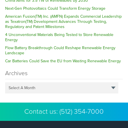
China Aims for 3.5 TW of Renewables by 2030
Next-Gen Photovoltaics Could Transform Energy Storage
American Fusion(TM) Inc. (AMFN) Expands Commercial Leadership
as Texatron(TM) Development Advances Through Testing,
Regulatory and Patent Milestones
4 Unconventional Materials Being Tested to Store Renewable
Energy
Flow Battery Breakthrough Could Reshape Renewable Energy
Landscape
Car Batteries Could Save the EU from Wasting Renewable Energy
Archives
Select A Month
Contact us:
(512) 354-7000