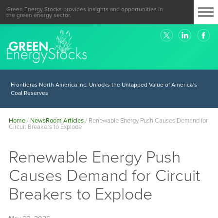
Green Energy Stocks provides insights and opportunities in
the green energy sector.
Frontieras North America Inc. Unlocks the Untapped Value of America’s
Coal Reserves
Home
/
NewsRoom Articles
/
Renewable Energy Push Causes Demand for
Circuit Breakers to Explode
Renewable Energy Push
Causes Demand for Circuit
Breakers to Explode