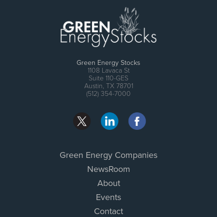
Green Energy Stocks
1108 Lavaca St
Suite 110-GES
Austin, TX 78701
(512) 354-7000
Green Energy Companies
NewsRoom
About
Events
Contact