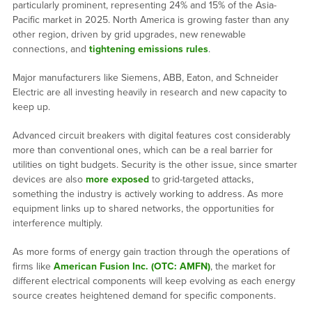
particularly prominent, representing 24% and 15% of the Asia-
Pacific market in 2025. North America is growing faster than any
other region, driven by grid upgrades, new renewable
connections, and
tightening emissions rules
.
Major manufacturers like Siemens, ABB, Eaton, and Schneider
Electric are all investing heavily in research and new capacity to
keep up.
Advanced circuit breakers with digital features cost considerably
more than conventional ones, which can be a real barrier for
utilities on tight budgets. Security is the other issue, since smarter
devices are also
more exposed
to grid-targeted attacks,
something the industry is actively working to address. As more
equipment links up to shared networks, the opportunities for
interference multiply.
As more forms of energy gain traction through the operations of
firms like
American Fusion Inc. (OTC: AMFN)
, the market for
different electrical components will keep evolving as each energy
source creates heightened demand for specific components.